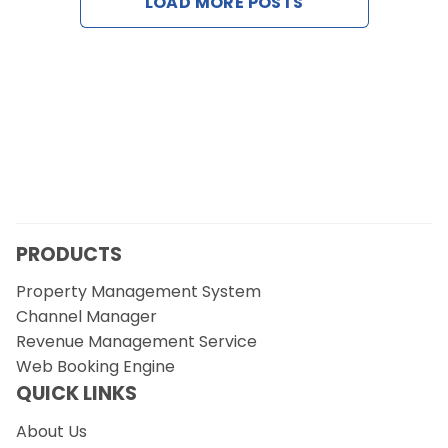
LOAD MORE POSTS
Contact Us
Request a Demo
PRODUCTS
Property Management System
Channel Manager
Revenue Management Service
Web Booking Engine
QUICK LINKS
About Us