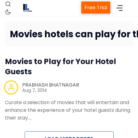
Free Trial
Movies hotels can play for t
Home
Movies to Play for Your Hotel
Property Management System
Guests
PRABHASH BHATNAGAR
Channel Manager
Aug 7, 2014
Curate a selection of movies that will entertain and
Revenue Management Service
enhance the experience of your hotel guests during
their stay.…
Web Booking Engine