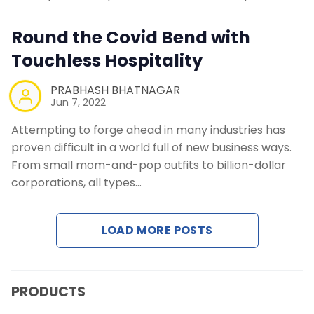
Contact Us
Round the Covid Bend with
Touchless Hospitality
Request a Demo
PRABHASH BHATNAGAR
Jun 7, 2022
Attempting to forge ahead in many industries has
proven difficult in a world full of new business ways.
From small mom-and-pop outfits to billion-dollar
corporations, all types…
LOAD MORE POSTS
PRODUCTS