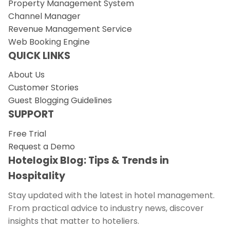
Property Management System
Channel Manager
Revenue Management Service
Web Booking Engine
QUICK LINKS
About Us
Customer Stories
Guest Blogging Guidelines
SUPPORT
Free Trial
Request a Demo
Hotelogix Blog: Tips & Trends in
Hospitality
Stay updated with the latest in hotel management.
From practical advice to industry news, discover
insights that matter to hoteliers.