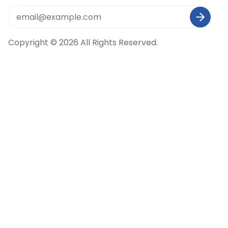
Copyright © 2026 All Rights Reserved.