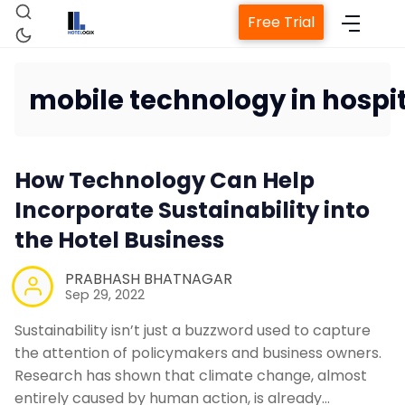
Free Trial
mobile technology in hospit
Home
How Technology Can Help
Incorporate Sustainability into
Property Management Syst
the Hotel Business
Channel Manager
PRABHASH BHATNAGAR
Sep 29, 2022
Revenue Management Servi
Sustainability isn’t just a buzzword used to capture
the attention of policymakers and business owners.
Web Booking Engine
Research has shown that climate change, almost
entirely caused by human action, is already…