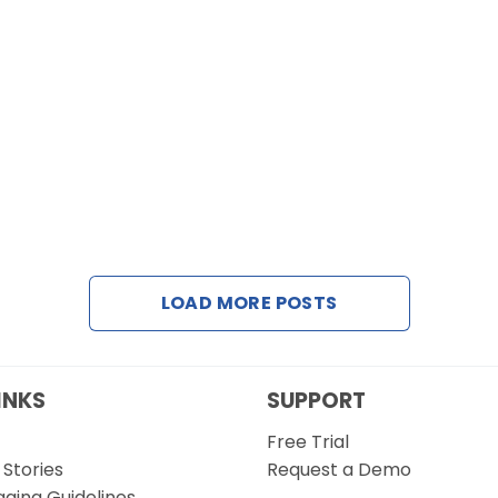
LOAD MORE POSTS
INKS
SUPPORT
Free Trial
Stories
Request a Demo
gging Guidelines