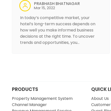
PRABHASH BHATNAGAR
Mar 15, 2022
In today’s competitive market, your
hotel’s long-term success depends on
how well you make informed business
decisions at the right time. To uncover
trends and opportunities, you…
PRODUCTS
QUICK L
Property Management System
About Us
Channel Manager
Customer 
Revenue Management Service
Guest Blo