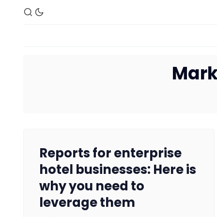
Mark
Reports for enterprise
hotel businesses: Here is
why you need to
leverage them