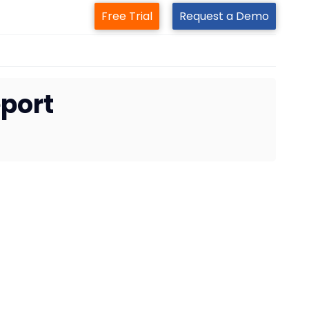
Free Trial
Request a Demo
port