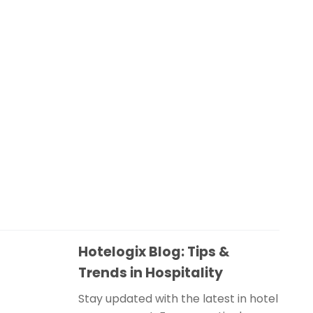
Hotelogix Blog: Tips &
Trends in Hospitality
Stay updated with the latest in hotel