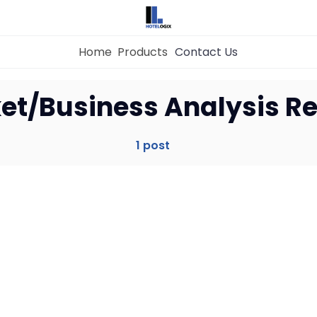
Home
Products
Contact Us
Home
et/Business Analysis Re
Property Management System
1 post
Channel Manager
Revenue Management Service
Web Booking Engine