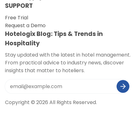
SUPPORT
Free Trial
Request a Demo
Hotelogix Blog: Tips & Trends in
Hospitality
Stay updated with the latest in hotel management.
From practical advice to industry news, discover
insights that matter to hoteliers.
Copyright © 2026 All Rights Reserved.