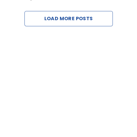
Contact
LOAD MORE POSTS
Request a