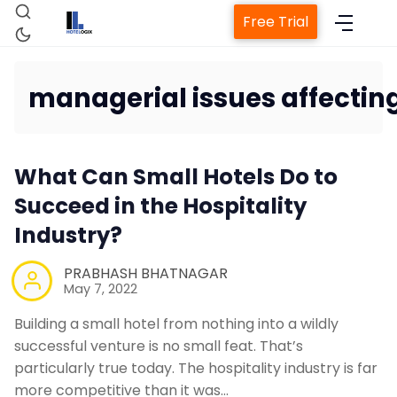
Free Trial
managerial issues affecting
Home
What Can Small Hotels Do to
Succeed in the Hospitality
Property Manage
Industry?
PRABHASH BHATNAGAR
Channel Ma
May 7, 2022
Building a small hotel from nothing into a wildly
Revenue Managem
successful venture is no small feat. That’s
particularly true today. The hospitality industry is far
Web Booking
more competitive than it was…