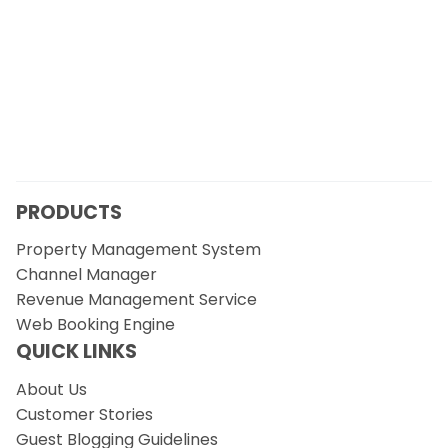
PRODUCTS
Property Management System
Channel Manager
Revenue Management Service
Web Booking Engine
QUICK LINKS
About Us
Customer Stories
Guest Blogging Guidelines