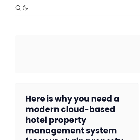
Here is why you need a
modern cloud-based
hotel property
management system