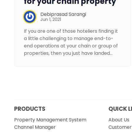
for your chain property
Debiprasad Sarangi
Jun 1, 2021
If you are one of those hoteliers finding it
a little challenging to manage end-to-
end operations at your chain or group of
properties, then you just have landed…
PRODUCTS
QUICK L
Property Management System
About Us
Channel Manager
Customer 