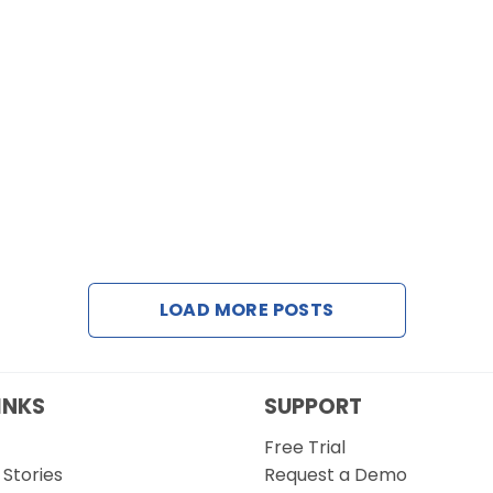
LOAD MORE POSTS
INKS
SUPPORT
Free Trial
Stories
Request a Demo