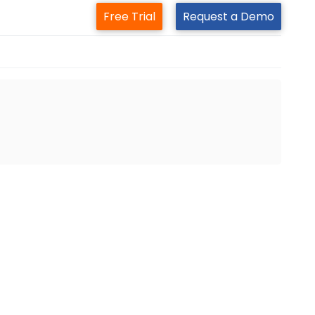
Free Trial
Request a Demo