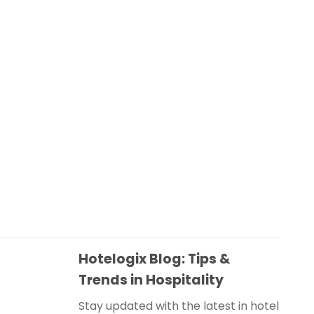
Hotelogix Blog: Tips &
Trends in Hospitality
Stay updated with the latest in hotel