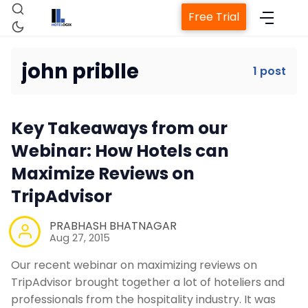
Free Trial
john priblle
1 post
Home
Key Takeaways from our
Property Management System
Webinar: How Hotels can
Maximize Reviews on
Channel Manager
TripAdvisor
Revenue Management Service
PRABHASH BHATNAGAR
Aug 27, 2015
Our recent webinar on maximizing reviews on
Web Booking Engine
TripAdvisor brought together a lot of hoteliers and
professionals from the hospitality industry. It was
Contact Us