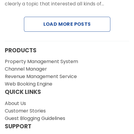
clearly a topic that interested all kinds of…
Request a Demo
LOAD MORE POSTS
PRODUCTS
Property Management System
Channel Manager
Revenue Management Service
Web Booking Engine
QUICK LINKS
About Us
Customer Stories
Guest Blogging Guidelines
SUPPORT