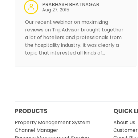
PRABHASH BHATNAGAR
Aug 27, 2015
Our recent webinar on maximizing
reviews on TripAdvisor brought together
a lot of hoteliers and professionals from
the hospitality industry. It was clearly a
topic that interested all kinds of…
PRODUCTS
QUICK L
Property Management System
About Us
Channel Manager
Customer 
Revenue Management Service
Guest Blo