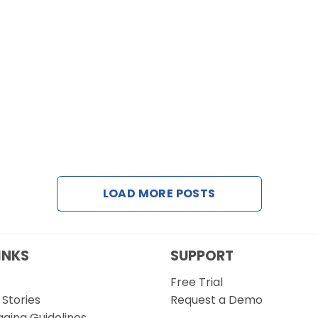
LOAD MORE POSTS
INKS
SUPPORT
Free Trial
Stories
Request a Demo
gging Guidelines