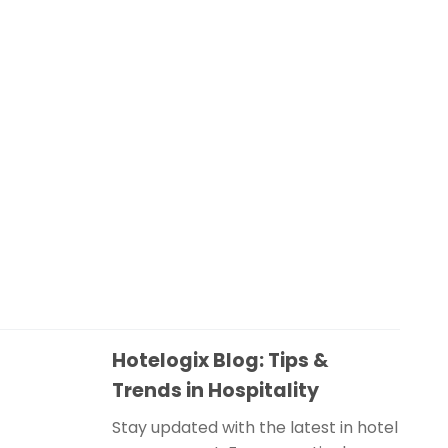
Hotelogix Blog: Tips &
Trends in Hospitality
Stay updated with the latest in hotel