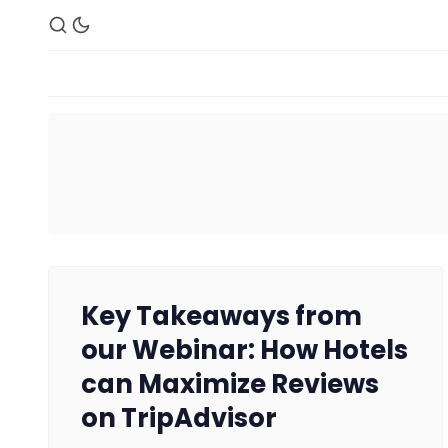
Key Takeaways from
our Webinar: How Hotels
can Maximize Reviews
on TripAdvisor