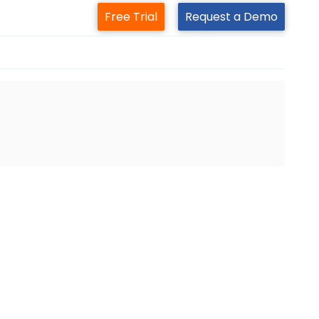
Free Trial
Request a Demo