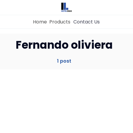
Home
Products
Contact Us
Home
Fernando oliviera
Property Management System
1 post
Channel Manager
Revenue Management Service
Web Booking Engine