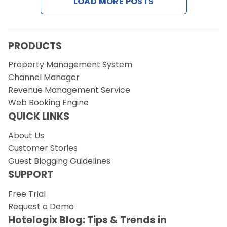
LOAD MORE POSTS
Contact Us
Request a Demo
PRODUCTS
Property Management System
Channel Manager
Revenue Management Service
Web Booking Engine
QUICK LINKS
About Us
Customer Stories
Guest Blogging Guidelines
SUPPORT
Free Trial
Request a Demo
Hotelogix Blog: Tips & Trends in