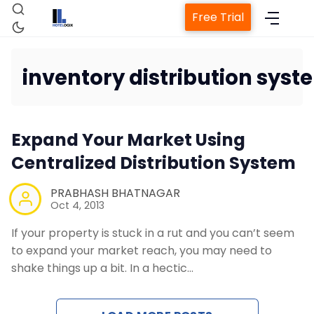
Free Trial
inventory distribution syst
Home
Expand Your Market Using
Property Management System
Centralized Distribution System
Channel Manager
PRABHASH BHATNAGAR
Oct 4, 2013
Revenue Management Service
If your property is stuck in a rut and you can’t seem
to expand your market reach, you may need to
shake things up a bit. In a hectic…
Web Booking Engine