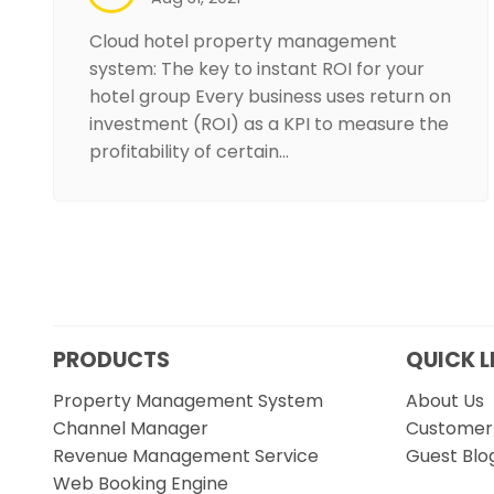
Cloud hotel property management
system: The key to instant ROI for your
hotel group Every business uses return on
investment (ROI) as a KPI to measure the
profitability of certain…
PRODUCTS
QUICK L
Property Management System
About Us
Channel Manager
Customer 
Revenue Management Service
Guest Blo
Web Booking Engine