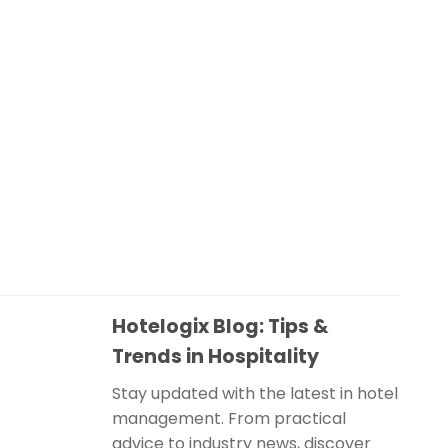
Hotelogix Blog: Tips &
Trends in Hospitality
Stay updated with the latest in hotel
management. From practical
advice to industry news, discover