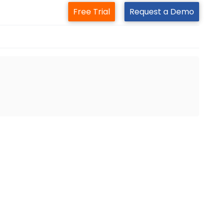
Free Trial
Request a Demo