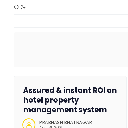
Assured & instant ROI on
hotel property
management system
PRABHASH BHATNAGAR
Aug 31, 2021