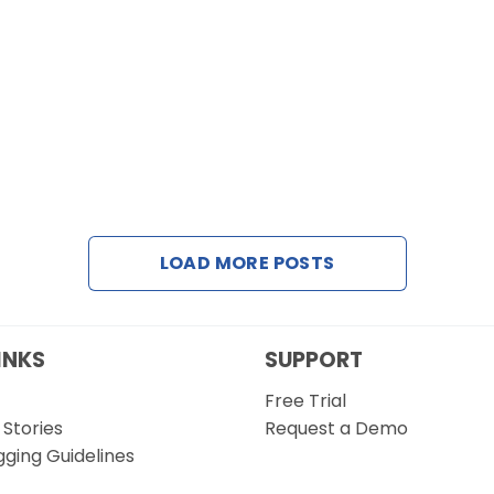
LOAD MORE POSTS
INKS
SUPPORT
Free Trial
Stories
Request a Demo
gging Guidelines