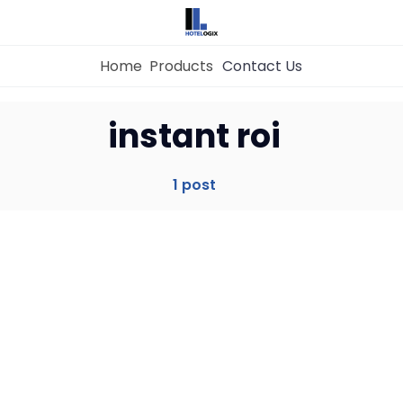
Home
Products
Contact Us
Home
instant roi
Property Management System
1 post
Channel Manager
Revenue Management Service
Web Booking Engine