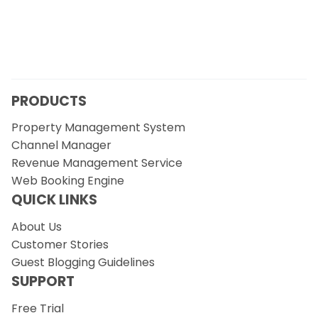
PRODUCTS
Property Management System
Channel Manager
Revenue Management Service
Web Booking Engine
QUICK LINKS
About Us
Customer Stories
Guest Blogging Guidelines
SUPPORT
Free Trial