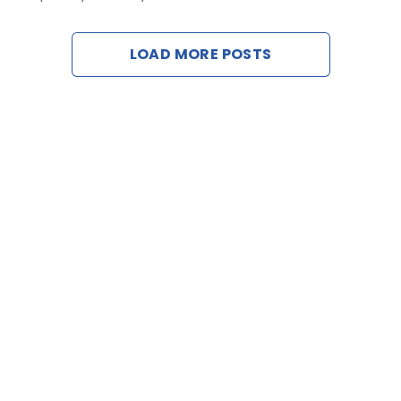
Contact U
LOAD MORE POSTS
Request a D