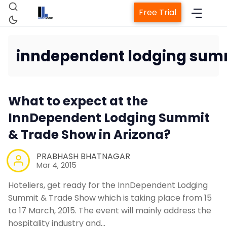
Free Trial
inndependent lodging sum
Home
What to expect at the
InnDependent Lodging Summit
Property Manageme
& Trade Show in Arizona?
Channel Mana
PRABHASH BHATNAGAR
Mar 4, 2015
Hoteliers, get ready for the InnDependent Lodging
Revenue Managemen
Summit & Trade Show which is taking place from 15
to 17 March, 2015. The event will mainly address the
Web Booking E
hospitality industry and…