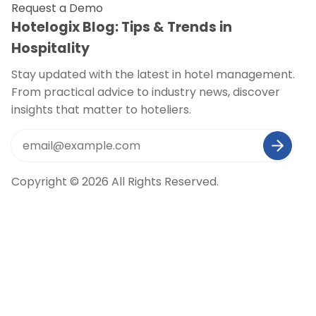
Request a Demo
Hotelogix Blog: Tips & Trends in
Hospitality
Stay updated with the latest in hotel management.
From practical advice to industry news, discover
insights that matter to hoteliers.
Copyright © 2026 All Rights Reserved.