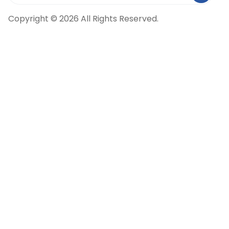
Copyright © 2026 All Rights Reserved.