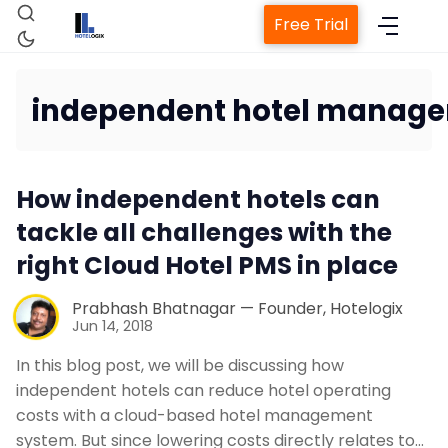
Free Trial
independent hotel manage
Home
How independent hotels can
Property Management Sys
tackle all challenges with the
right Cloud Hotel PMS in place
Channel Manager
Prabhash Bhatnagar — Founder, Hotelogix
Jun 14, 2018
Revenue Management Serv
In this blog post, we will be discussing how
independent hotels can reduce hotel operating
Web Booking Engine
costs with a cloud-based hotel management
system. But since lowering costs directly relates to…