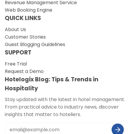
Revenue Management Service
Web Booking Engine
QUICK LINKS
About Us
Customer Stories
Guest Blogging Guidelines
SUPPORT
Free Trial
Request a Demo
Hotelogix Blog: Tips & Trends in
Hospitality
Stay updated with the latest in hotel management.
From practical advice to industry news, discover
insights that matter to hoteliers.