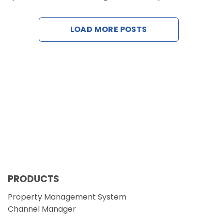
Contact Us
LOAD MORE POSTS
Request a Demo
PRODUCTS
Property Management System
Channel Manager