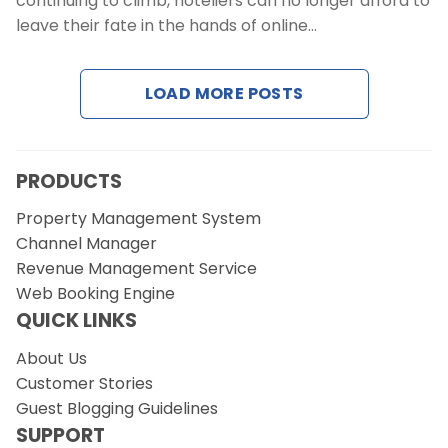
continuing to climb, hoteliers can no longer afford to
Contact Us
leave their fate in the hands of online…
Request a Demo
LOAD MORE POSTS
PRODUCTS
Property Management System
Channel Manager
Revenue Management Service
Web Booking Engine
QUICK LINKS
About Us
Customer Stories
Guest Blogging Guidelines
SUPPORT