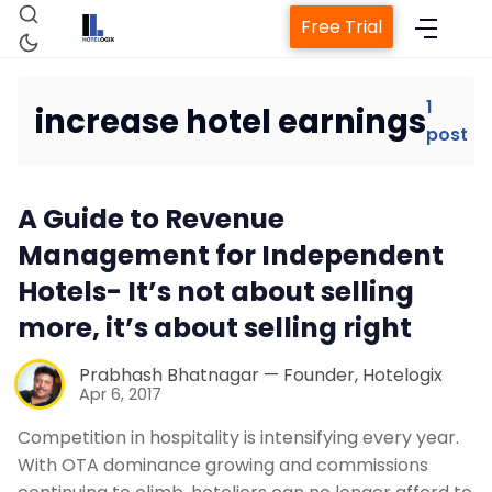
Free Trial
1
increase hotel earnings
post
Home
A Guide to Revenue
Property Management System
Management for Independent
Hotels- It’s not about selling
Channel Manager
more, it’s about selling right
Revenue Management Service
Prabhash Bhatnagar — Founder, Hotelogix
Apr 6, 2017
Web Booking Engine
Competition in hospitality is intensifying every year.
With OTA dominance growing and commissions