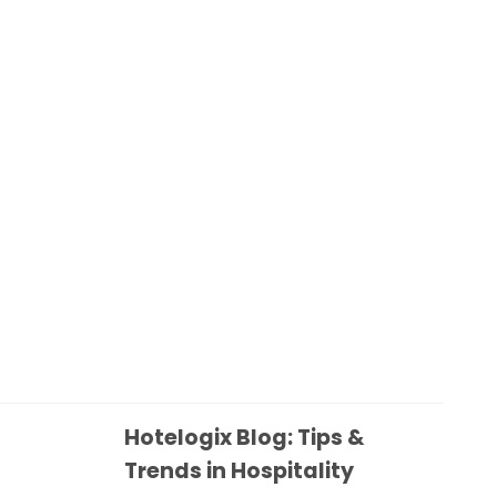
Hotelogix Blog: Tips &
Trends in Hospitality