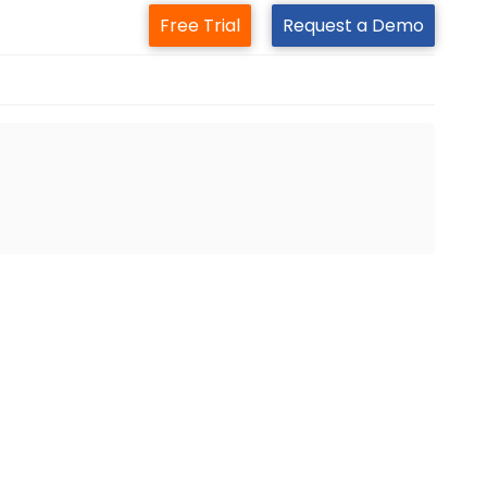
Free Trial
Request a Demo