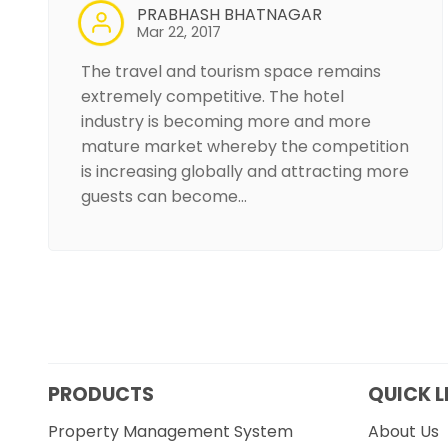
PRABHASH BHATNAGAR
Mar 22, 2017
The travel and tourism space remains
extremely competitive. The hotel
industry is becoming more and more
mature market whereby the competition
is increasing globally and attracting more
guests can become…
PRODUCTS
QUICK L
Property Management System
About Us