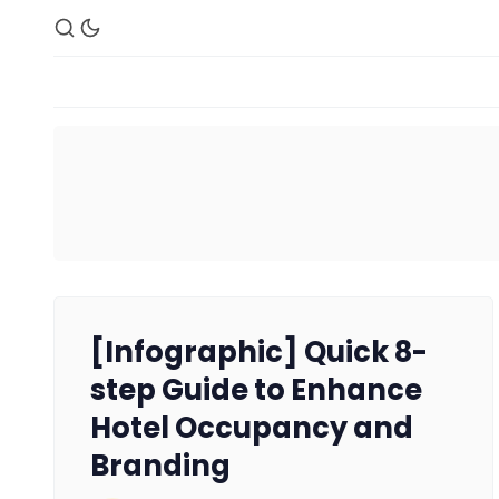
[Infographic] Quick 8-
step Guide to Enhance
Hotel Occupancy and
Branding