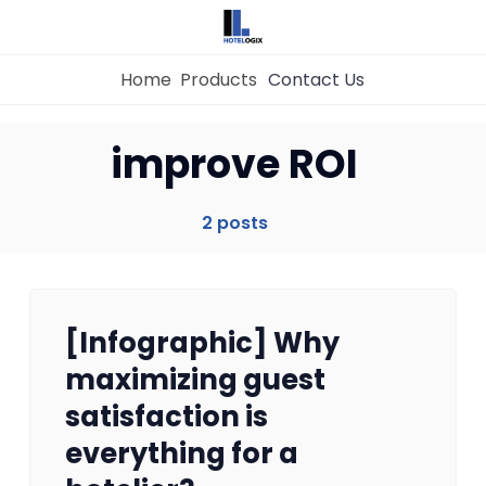
Home
Products
Contact Us
Home
improve ROI
Property Management System
2 posts
Channel Manager
[Infographic] Why
Revenue Management Service
maximizing guest
satisfaction is
Web Booking Engine
everything for a