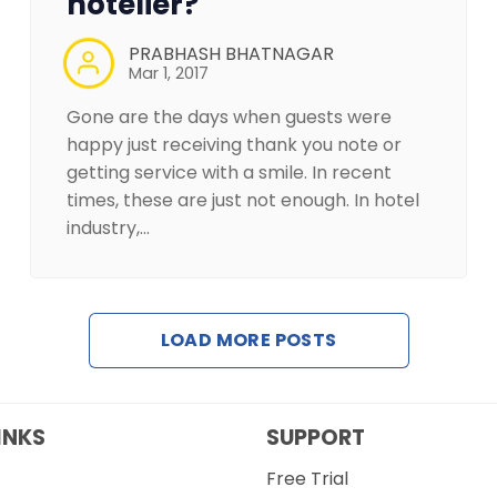
hotelier?
PRABHASH BHATNAGAR
Mar 1, 2017
Gone are the days when guests were
happy just receiving thank you note or
getting service with a smile. In recent
times, these are just not enough. In hotel
industry,…
LOAD MORE POSTS
INKS
SUPPORT
Free Trial