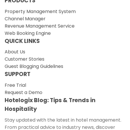
PRODUCTS
Property Management System
Channel Manager
Revenue Management Service
Web Booking Engine
QUICK LINKS
About Us
Customer Stories
Guest Blogging Guidelines
SUPPORT
Free Trial
Request a Demo
Hotelogix Blog: Tips & Trends in
Hospitality
Stay updated with the latest in hotel management.
From practical advice to industry news, discover