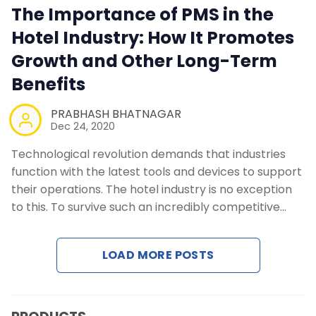
The Importance of PMS in the
Contact Us
Hotel Industry: How It Promotes
Growth and Other Long-Term
Request a Demo
Benefits
PRABHASH BHATNAGAR
Dec 24, 2020
Technological revolution demands that industries
function with the latest tools and devices to support
their operations. The hotel industry is no exception
to this. To survive such an incredibly competitive…
LOAD MORE POSTS