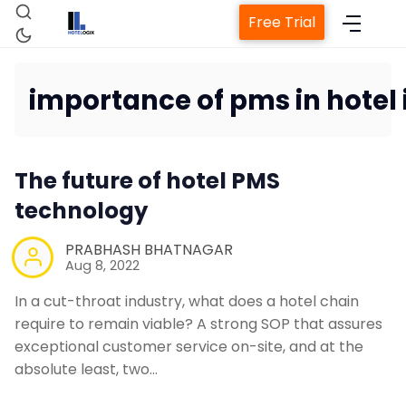
Free Trial
importance of pms in hotel 
Home
The future of hotel PMS
Property Management System
technology
PRABHASH BHATNAGAR
Channel Manager
Aug 8, 2022
In a cut-throat industry, what does a hotel chain
Revenue Management Service
require to remain viable? A strong SOP that assures
exceptional customer service on-site, and at the
absolute least, two…
Web Booking Engine