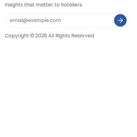
insights that matter to hoteliers.
Copyright © 2026 All Rights Reserved.