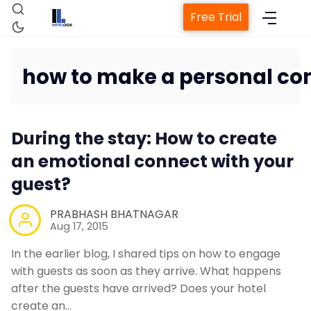
Free Trial
how to make a personal con
Home
During the stay: How to create
an emotional connect with your
Property Managem
guest?
PRABHASH BHATNAGAR
Channel Man
Aug 17, 2015
In the earlier blog, I shared tips on how to engage
Revenue Managemen
with guests as soon as they arrive. What happens
after the guests have arrived? Does your hotel
Web Booking E
create an…