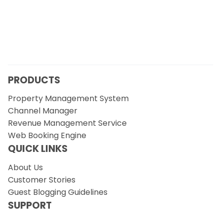
PRODUCTS
Property Management System
Channel Manager
Revenue Management Service
Web Booking Engine
QUICK LINKS
About Us
Customer Stories
Guest Blogging Guidelines
SUPPORT