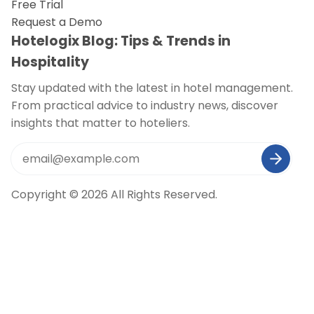
Free Trial
Request a Demo
Hotelogix Blog: Tips & Trends in
Hospitality
Stay updated with the latest in hotel management.
From practical advice to industry news, discover
insights that matter to hoteliers.
Copyright © 2026 All Rights Reserved.