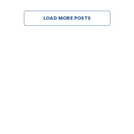
Contact U
LOAD MORE POSTS
Request a D