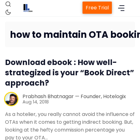
Free Trial
how to maintain OTA booki
Home
Download ebook : How well-
Property Management System
strategized is your “Book Direct”
approach?
Channel Manager
Prabhash Bhatnagar — Founder, Hotelogix
Aug 14, 2018
Revenue Management Service
As a hotelier, you really cannot avoid the influence of
OTAs when it comes to getting indirect booking. But,
Web Booking Engine
looking at the hefty commission percentage you
pay to your OTA…