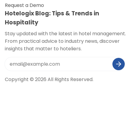
Request a Demo
Hotelogix Blog: Tips & Trends in
Hospitality
Stay updated with the latest in hotel management.
From practical advice to industry news, discover
insights that matter to hoteliers.
Copyright © 2026 All Rights Reserved.