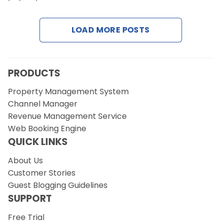
Contact Us
LOAD MORE POSTS
Request a Demo
PRODUCTS
Property Management System
Channel Manager
Revenue Management Service
Web Booking Engine
QUICK LINKS
About Us
Customer Stories
Guest Blogging Guidelines
SUPPORT
Free Trial