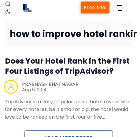
Free Trial
how to improve hotel rankin
Home
Does Your Hotel Rank in the First
Four Listings of TripAdvisor?
Property Management S
PRABHASH BHATNAGAR
Channel Manager
Aug 6, 2014
TripAdvisor is a very popular online hotel review site
Revenue Management Ser
for every hotelier, be it small or big, the hotel would
love to be ranked on the first four or five…
Web Booking Engine