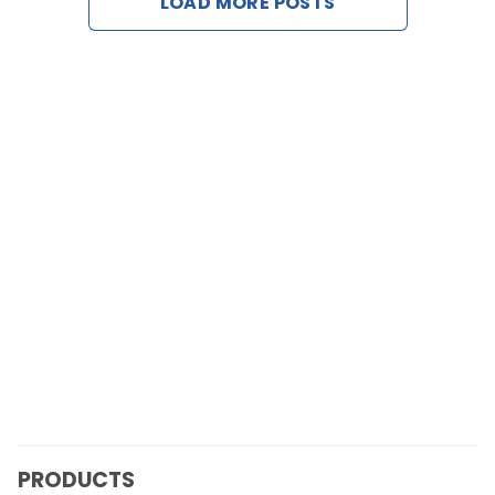
LOAD MORE POSTS
Contact Us
Request a Demo
PRODUCTS