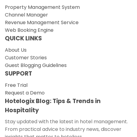
Property Management System
Channel Manager
Revenue Management Service
Web Booking Engine
QUICK LINKS
About Us
Customer Stories
Guest Blogging Guidelines
SUPPORT
Free Trial
Request a Demo
Hotelogix Blog: Tips & Trends in
Hospitality
Stay updated with the latest in hotel management.
From practical advice to industry news, discover
insights that matter to hoteliers.