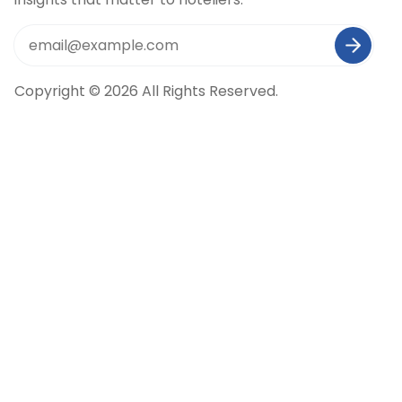
Copyright © 2026 All Rights Reserved.