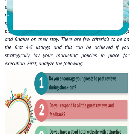
every hotelier, be it small or big, the hotel would love to be
ranked on the first four or five listings of TripAdvisor. Since
most people don’t have the patience to go through all the
pages of listings, they just scan through the first 4-5 listings
and finalize on their stay. There are few criteria’s to be on
the first 4-5 listings and this can be achieved if you
strategically lay your marketing policies in place for
execution. First, analyze the following: