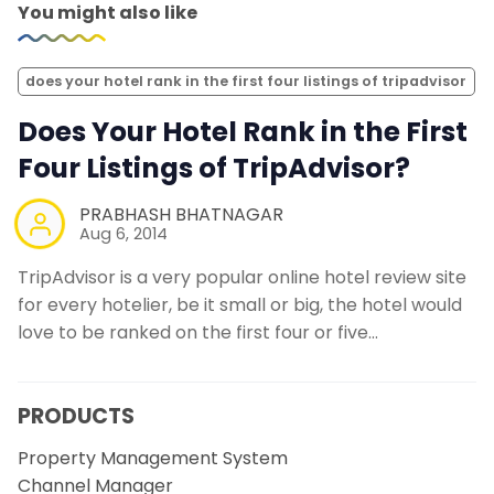
You might also like
does your hotel rank in the first four listings of tripadvisor
Does Your Hotel Rank in the First
Four Listings of TripAdvisor?
PRABHASH BHATNAGAR
Aug 6, 2014
TripAdvisor is a very popular online hotel review site
for every hotelier, be it small or big, the hotel would
love to be ranked on the first four or five…
PRODUCTS
Property Management System
Channel Manager