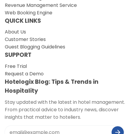
Revenue Management Service
Web Booking Engine
QUICK LINKS
About Us
Customer Stories
Guest Blogging Guidelines
SUPPORT
Free Trial
Request a Demo
Hotelogix Blog: Tips & Trends in
Hospitality
Stay updated with the latest in hotel management.
From practical advice to industry news, discover
insights that matter to hoteliers.