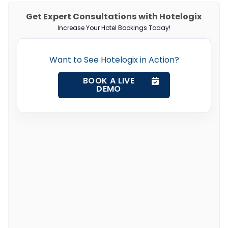
Get Expert Consultations with Hotelogix
Increase Your Hotel Bookings Today!
Want to See Hotelogix in Action?
BOOK A LIVE
DEMO