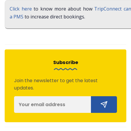
Click here
to know more about how
TripConnect can
a PMS
to increase direct bookings.
Subscribe
Join the newsletter to get the latest
updates.