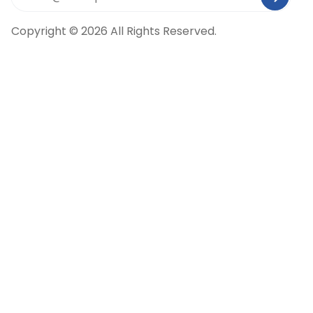
Copyright © 2026 All Rights Reserved.