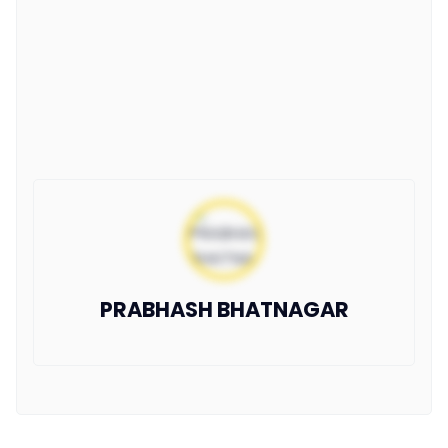
PRABHASH BHATNAGAR