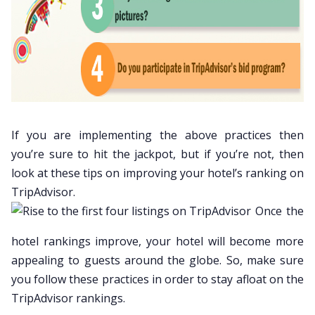
If you are implementing the above practices then
you’re sure to hit the jackpot, but if you’re not, then
look at these tips on improving your hotel’s ranking on
TripAdvisor.
Once the
hotel rankings improve, your hotel will become more
appealing to guests around the globe. So, make sure
you follow these practices in order to stay afloat on the
TripAdvisor rankings.