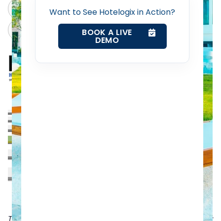
ChatGPT
Perplexity
Want to See Hotelogix in Action?
Web Booking Engine
Claude
Grok
BOOK A LIVE
DEMO
Contact Us
Request a Demo
TripAdvisor is a very popular online hotel review site for