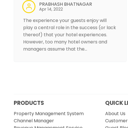
PRABHASH BHATNAGAR
Apr 14, 2022
The experience your guests enjoy will
play a central role in the success (or lack
thereof) that your hotel experiences.
However, too many hotel owners and
managers assume that the…
PRODUCTS
QUICK L
Property Management System
About Us
Channel Manager
Customer 
Revenue Management Service
Guest Blo