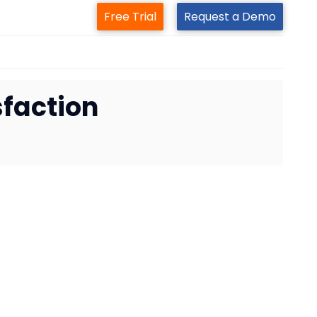
Free Trial
Request a Demo
sfaction