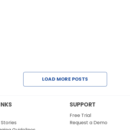
LOAD MORE POSTS
INKS
SUPPORT
Free Trial
Stories
Request a Demo
gging Guidelines