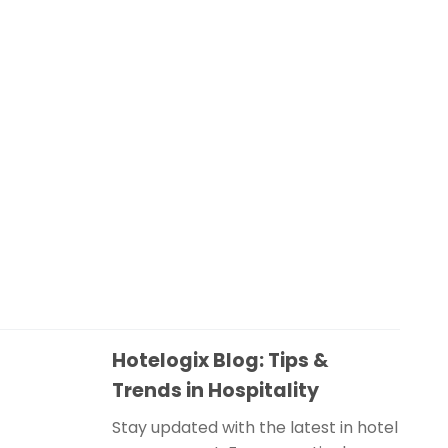
Hotelogix Blog: Tips &
Trends in Hospitality
Stay updated with the latest in hotel