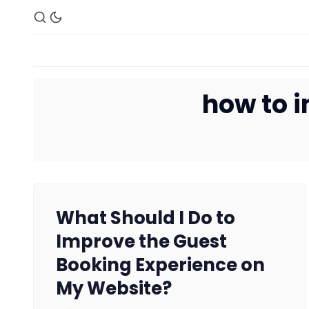
how to i
What Should I Do to
Improve the Guest
Booking Experience on
My Website?