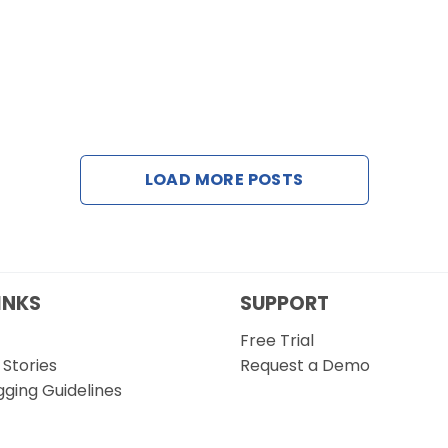
LOAD MORE POSTS
INKS
SUPPORT
Free Trial
Stories
Request a Demo
gging Guidelines