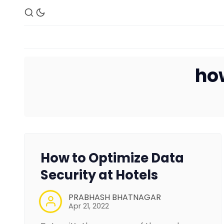
ho
How to Optimize Data
Security at Hotels
PRABHASH BHATNAGAR
Apr 21, 2022