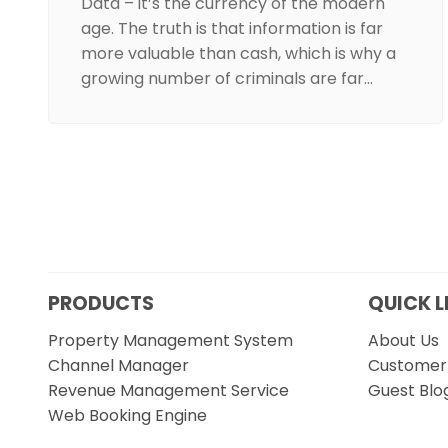
Data – it’s the currency of the modern
age. The truth is that information is far
more valuable than cash, which is why a
growing number of criminals are far…
PRODUCTS
QUICK L
Property Management System
About Us
Channel Manager
Customer 
Revenue Management Service
Guest Blo
Web Booking Engine