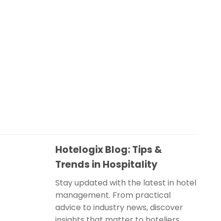
Hotelogix Blog: Tips &
Trends in Hospitality
Stay updated with the latest in hotel
management. From practical
advice to industry news, discover
insights that matter to hoteliers.