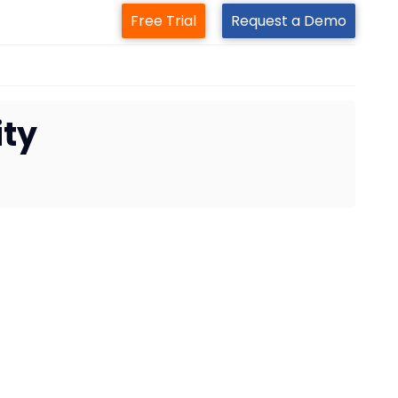
Free Trial
Request a Demo
ity