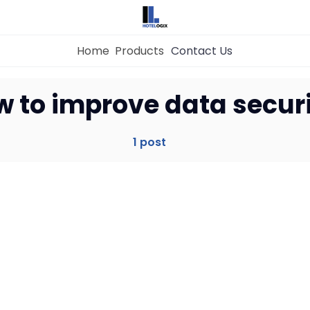
Home
Products
Contact Us
Home
w to improve data secur
Property Management System
1 post
Channel Manager
Revenue Management Service
Web Booking Engine