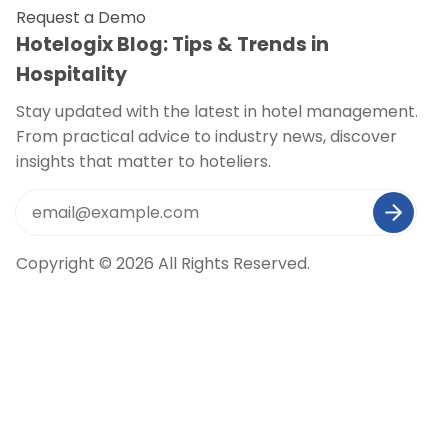
Request a Demo
Hotelogix Blog: Tips & Trends in
Hospitality
Stay updated with the latest in hotel management.
From practical advice to industry news, discover
insights that matter to hoteliers.
Copyright © 2026 All Rights Reserved.