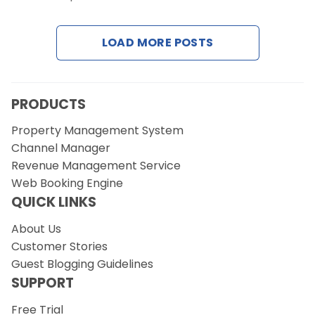
Contact Us
LOAD MORE POSTS
Request a Demo
PRODUCTS
Property Management System
Channel Manager
Revenue Management Service
Web Booking Engine
QUICK LINKS
About Us
Customer Stories
Guest Blogging Guidelines
SUPPORT
Free Trial