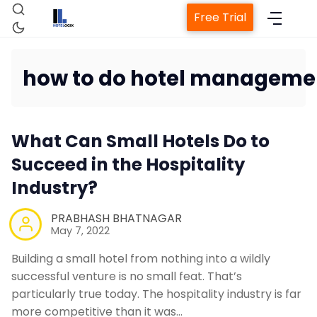
Free Trial
how to do hotel manageme
Home
What Can Small Hotels Do to
Property Management System
Succeed in the Hospitality
Industry?
Channel Manager
PRABHASH BHATNAGAR
May 7, 2022
Revenue Management Service
Building a small hotel from nothing into a wildly
successful venture is no small feat. That’s
Web Booking Engine
particularly true today. The hospitality industry is far
more competitive than it was…