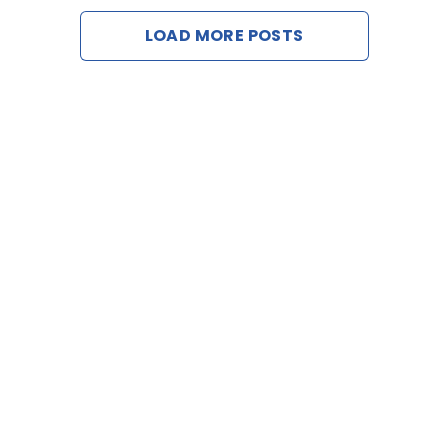
LOAD MORE POSTS
Contact 
Request a 