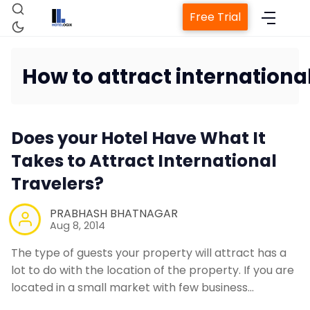
Free Trial
How to attract international
Home
Does your Hotel Have What It
Takes to Attract International
Property Managem
Travelers?
PRABHASH BHATNAGAR
Channel Man
Aug 8, 2014
The type of guests your property will attract has a
Revenue Manageme
lot to do with the location of the property. If you are
located in a small market with few business…
Web Booking 