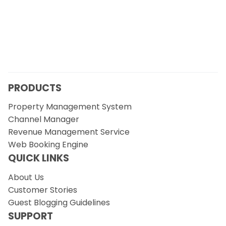
PRODUCTS
Property Management System
Channel Manager
Revenue Management Service
Web Booking Engine
QUICK LINKS
About Us
Customer Stories
Guest Blogging Guidelines
SUPPORT