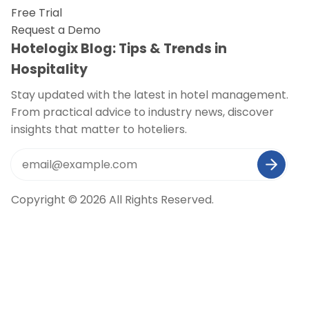
Free Trial
Request a Demo
Hotelogix Blog: Tips & Trends in
Hospitality
Stay updated with the latest in hotel management.
From practical advice to industry news, discover
insights that matter to hoteliers.
Copyright © 2026 All Rights Reserved.