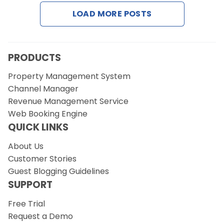
Contact Us
LOAD MORE POSTS
Request a Demo
PRODUCTS
Property Management System
Channel Manager
Revenue Management Service
Web Booking Engine
QUICK LINKS
About Us
Customer Stories
Guest Blogging Guidelines
SUPPORT
Free Trial
Request a Demo