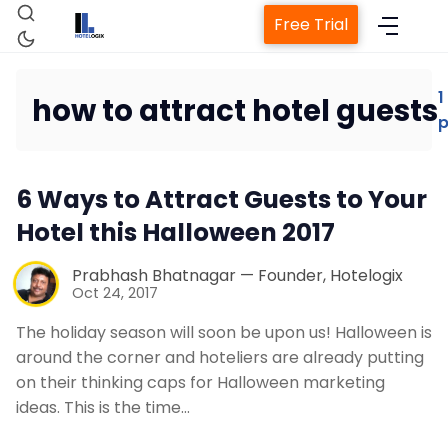
Free Trial
1
how to attract hotel guests
p
Home
6 Ways to Attract Guests to Your
Property Management System
Hotel this Halloween 2017
Channel Manager
Prabhash Bhatnagar — Founder, Hotelogix
Oct 24, 2017
Revenue Management Service
The holiday season will soon be upon us! Halloween is
around the corner and hoteliers are already putting
on their thinking caps for Halloween marketing
Web Booking Engine
ideas. This is the time…