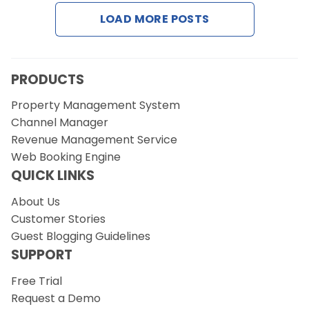
Contact Us
LOAD MORE POSTS
Request a Demo
PRODUCTS
Property Management System
Channel Manager
Revenue Management Service
Web Booking Engine
QUICK LINKS
About Us
Customer Stories
Guest Blogging Guidelines
SUPPORT
Free Trial
Request a Demo