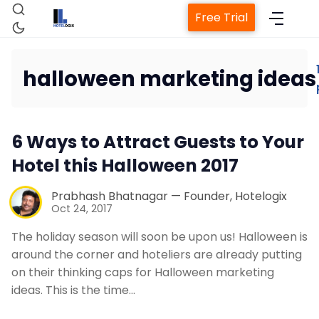
Free Trial
halloween marketing ideas
Home
6 Ways to Attract Guests to Your
Property Management System
Hotel this Halloween 2017
Channel Manager
Prabhash Bhatnagar — Founder, Hotelogix
Oct 24, 2017
Revenue Management Service
The holiday season will soon be upon us! Halloween is
around the corner and hoteliers are already putting
on their thinking caps for Halloween marketing
Web Booking Engine
ideas. This is the time…