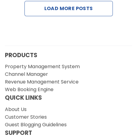
Contact Us
LOAD MORE POSTS
Request a Demo
PRODUCTS
Property Management System
Channel Manager
Revenue Management Service
Web Booking Engine
QUICK LINKS
About Us
Customer Stories
Guest Blogging Guidelines
SUPPORT