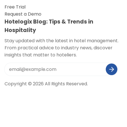
Free Trial
Request a Demo
Hotelogix Blog: Tips & Trends in
Hospitality
Stay updated with the latest in hotel management.
From practical advice to industry news, discover
insights that matter to hoteliers.
Copyright © 2026 All Rights Reserved.