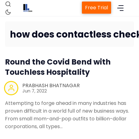
Free Trial
how does contactless check
Home
Round the Covid Bend with
Property Management System
Touchless Hospitality
Channel Manager
PRABHASH BHATNAGAR
Jun 7, 2022
Attempting to forge ahead in many industries has
Revenue Management Service
proven difficult in a world full of new business ways.
From small mom-and-pop outfits to billion-dollar
Web Booking Engine
corporations, all types…