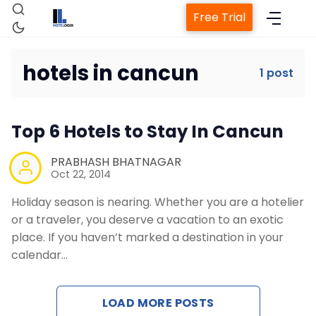
Free Trial
hotels in cancun
1 post
Home
Top 6 Hotels to Stay In Cancun
Property Management System
PRABHASH BHATNAGAR
Oct 22, 2014
Channel Manager
Holiday season is nearing. Whether you are a hotelier
or a traveler, you deserve a vacation to an exotic
Revenue Management Service
place. If you haven’t marked a destination in your
calendar…
Web Booking Engine
LOAD MORE POSTS
Contact Us