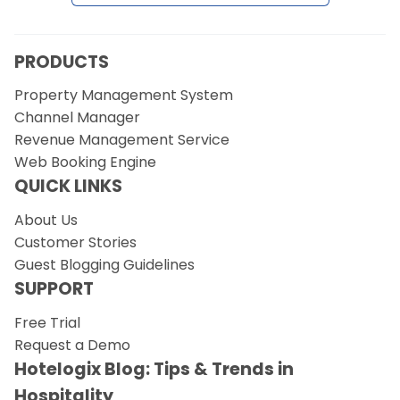
Request a Demo
PRODUCTS
Property Management System
Channel Manager
Revenue Management Service
Web Booking Engine
QUICK LINKS
About Us
Customer Stories
Guest Blogging Guidelines
SUPPORT
Free Trial
Request a Demo
Hotelogix Blog: Tips & Trends in
Hospitality