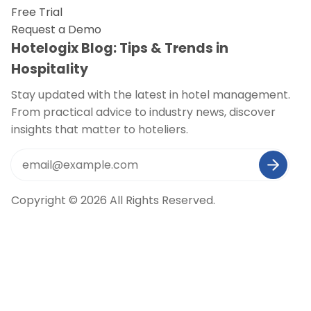
Free Trial
Request a Demo
Hotelogix Blog: Tips & Trends in
Hospitality
Stay updated with the latest in hotel management.
From practical advice to industry news, discover
insights that matter to hoteliers.
Copyright © 2026 All Rights Reserved.