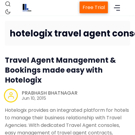
Free Trial
hotelogix travel agent cons
Home
Travel Agent Management &
Property Management System
Bookings made easy with
Hotelogix
Channel Manager
PRABHASH BHATNAGAR
Jun 10, 2015
Revenue Management Service
Hotelogix provides an integrated platform for hotels
to manage their business relationship with Travel
Web Booking Engine
Agencies. With dedicated Travel Agent consoles,
easy management of travel agent contracts,