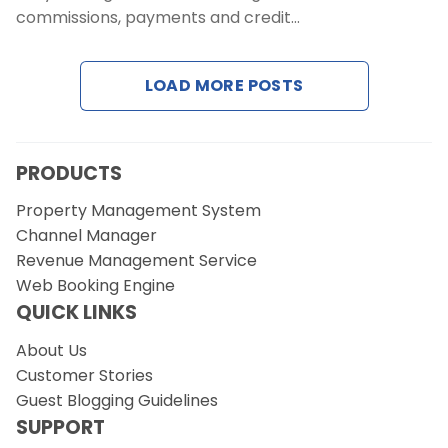
Contact Us
commissions, payments and credit…
Request a Demo
LOAD MORE POSTS
PRODUCTS
Property Management System
Channel Manager
Revenue Management Service
Web Booking Engine
QUICK LINKS
About Us
Customer Stories
Guest Blogging Guidelines
SUPPORT