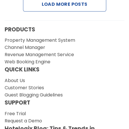
LOAD MORE POSTS
Request a Demo
PRODUCTS
Property Management System
Channel Manager
Revenue Management Service
Web Booking Engine
QUICK LINKS
About Us
Customer Stories
Guest Blogging Guidelines
SUPPORT
Free Trial
Request a Demo
Hotelogix Blog: Tips & Trends in