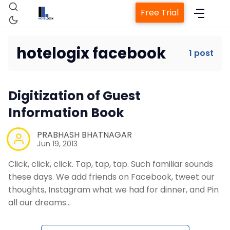
Free Trial
hotelogix facebook
1 post
Home
Digitization of Guest
Property Management System
Information Book
Channel Manager
PRABHASH BHATNAGAR
Jun 19, 2013
Click, click, click. Tap, tap, tap. Such familiar sounds
Revenue Management Service
these days. We add friends on Facebook, tweet our
thoughts, Instagram what we had for dinner, and Pin
Web Booking Engine
all our dreams…
Contact Us