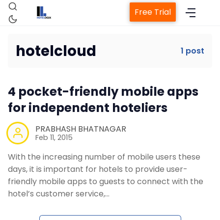
Free Trial
hotelcloud
1 post
Home
4 pocket-friendly mobile apps
Property Management System
for independent hoteliers
Channel Manager
PRABHASH BHATNAGAR
Feb 11, 2015
With the increasing number of mobile users these
Revenue Management Service
days, it is important for hotels to provide user-
friendly mobile apps to guests to connect with the
Web Booking Engine
hotel’s customer service,…
Contact Us