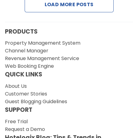
LOAD MORE POSTS
Request a Demo
PRODUCTS
Property Management System
Channel Manager
Revenue Management Service
Web Booking Engine
QUICK LINKS
About Us
Customer Stories
Guest Blogging Guidelines
SUPPORT
Free Trial
Request a Demo
Hotelogix Blog: Tips & Trends in