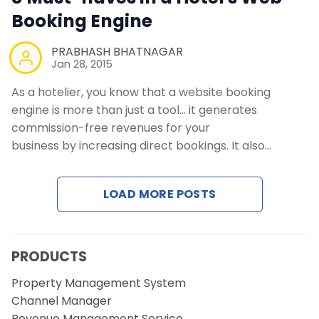
Booking Engine
PRABHASH BHATNAGAR
Jan 28, 2015
As a hotelier, you know that a website booking
engine is more than just a tool… it generates
commission-free revenues for your
business by increasing direct bookings. It also…
LOAD MORE POSTS
PRODUCTS
Property Management System
Channel Manager
Revenue Management Service