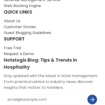
Web Booking Engine
QUICK LINKS
About Us
Customer Stories
Guest Blogging Guidelines
SUPPORT
Free Trial
Request a Demo
Hotelogix Blog: Tips & Trends in
Hospitality
Stay updated with the latest in hotel management.
From practical advice to industry news, discover
insights that matter to hoteliers.