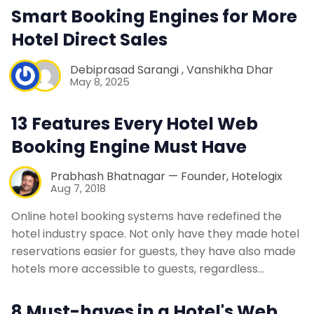
Smart Booking Engines for More
Contact Us
Hotel Direct Sales
Request a Demo
Debiprasad Sarangi
,
Vanshikha Dhar
May 8, 2025
13 Features Every Hotel Web
Booking Engine Must Have
Prabhash Bhatnagar — Founder, Hotelogix
Aug 7, 2018
Online hotel booking systems have redefined the
hotel industry space. Not only have they made hotel
reservations easier for guests, they have also made
hotels more accessible to guests, regardless…
8 Must-haves in a Hotel's Web