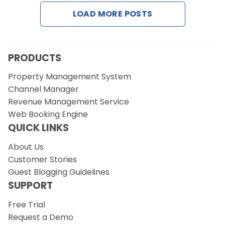
LOAD MORE POSTS
Request a Demo
PRODUCTS
Property Management System
Channel Manager
Revenue Management Service
Web Booking Engine
QUICK LINKS
About Us
Customer Stories
Guest Blogging Guidelines
SUPPORT
Free Trial
Request a Demo