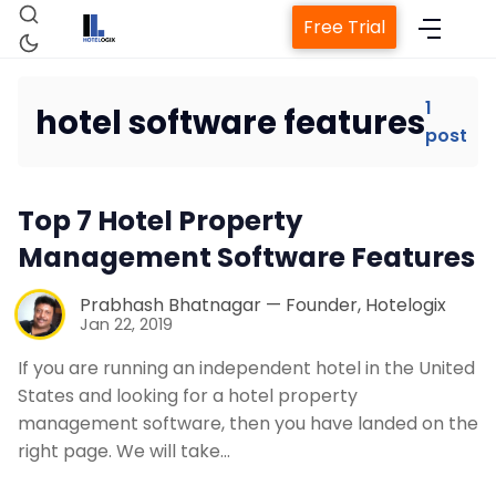
Free Trial
1
hotel software features
post
Home
Top 7 Hotel Property
Property Management System
Management Software Features
Channel Manager
Prabhash Bhatnagar — Founder, Hotelogix
Jan 22, 2019
Revenue Management Service
If you are running an independent hotel in the United
States and looking for a hotel property
management software, then you have landed on the
Web Booking Engine
right page. We will take…
Contact Us