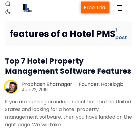
Free Trial
1
features of a Hotel PMS
post
Home
Top 7 Hotel Property
Property Management System
Management Software Features
Channel Manager
Prabhash Bhatnagar — Founder, Hotelogix
Jan 22, 2019
Revenue Management Service
If you are running an independent hotel in the United
States and looking for a hotel property
management software, then you have landed on the
Web Booking Engine
right page. We will take…
Contact Us