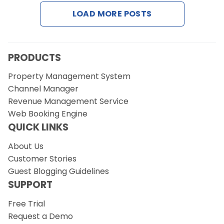
LOAD MORE POSTS
Request a Demo
PRODUCTS
Property Management System
Channel Manager
Revenue Management Service
Web Booking Engine
QUICK LINKS
About Us
Customer Stories
Guest Blogging Guidelines
SUPPORT
Free Trial
Request a Demo