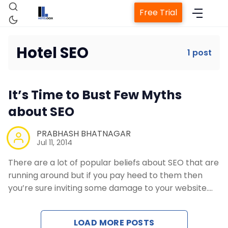
Free Trial
Hotel SEO
1 post
Home
It’s Time to Bust Few Myths
Property Management System
about SEO
Channel Manager
PRABHASH BHATNAGAR
Jul 11, 2014
There are a lot of popular beliefs about SEO that are
Revenue Management Service
running around but if you pay heed to them then
you’re sure inviting some damage to your website.…
Web Booking Engine
LOAD MORE POSTS
Contact Us