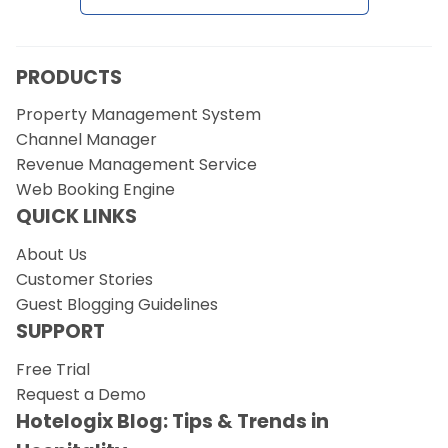
Request a Demo
PRODUCTS
Property Management System
Channel Manager
Revenue Management Service
Web Booking Engine
QUICK LINKS
About Us
Customer Stories
Guest Blogging Guidelines
SUPPORT
Free Trial
Request a Demo
Hotelogix Blog: Tips & Trends in