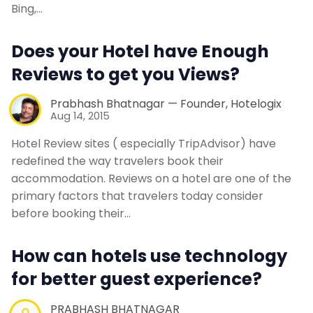
Bing,…
Contact Us
Does your Hotel have Enough
Reviews to get you Views?
Request a Demo
Prabhash Bhatnagar — Founder, Hotelogix
Aug 14, 2015
Hotel Review sites ( especially TripAdvisor) have
redefined the way travelers book their
accommodation. Reviews on a hotel are one of the
primary factors that travelers today consider
before booking their…
How can hotels use technology
for better guest experience?
PRABHASH BHATNAGAR