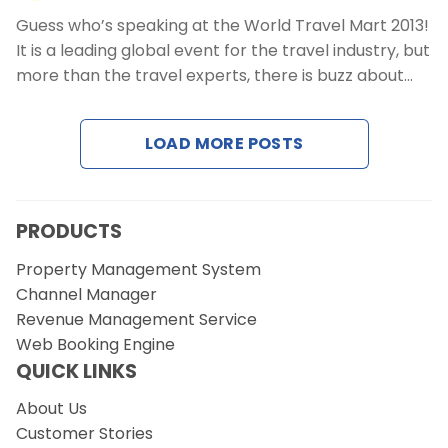
Guess who’s speaking at the World Travel Mart 2013!
It is a leading global event for the travel industry, but
more than the travel experts, there is buzz about…
LOAD MORE POSTS
PRODUCTS
Property Management System
Channel Manager
Revenue Management Service
Web Booking Engine
QUICK LINKS
About Us
Customer Stories