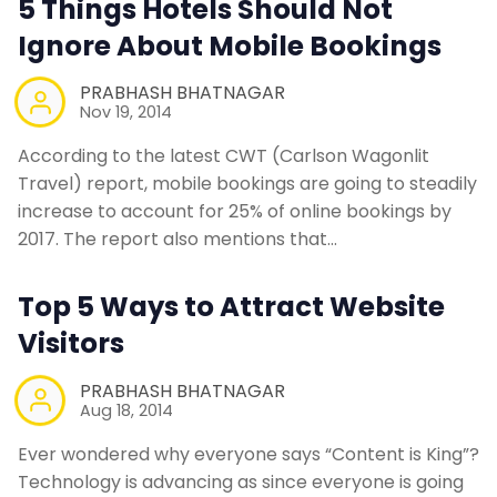
5 Things Hotels Should Not
Ignore About Mobile Bookings
PRABHASH BHATNAGAR
Nov 19, 2014
According to the latest CWT (Carlson Wagonlit
Travel) report, mobile bookings are going to steadily
increase to account for 25% of online bookings by
2017. The report also mentions that…
Top 5 Ways to Attract Website
Visitors
PRABHASH BHATNAGAR
Aug 18, 2014
Ever wondered why everyone says “Content is King”?
Technology is advancing as since everyone is going