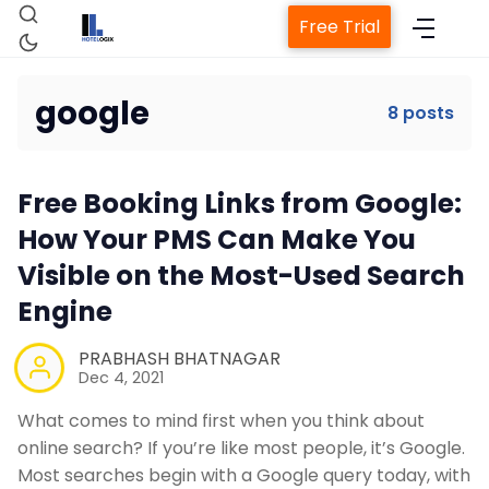
Free Trial
google
8 posts
Home
Free Booking Links from Google:
How Your PMS Can Make You
Visible on the Most-Used Search
Property Management System
Engine
Channel Manager
PRABHASH BHATNAGAR
Dec 4, 2021
Revenue Management Service
What comes to mind first when you think about
online search? If you’re like most people, it’s Google.
Web Booking Engine
Most searches begin with a Google query today, with