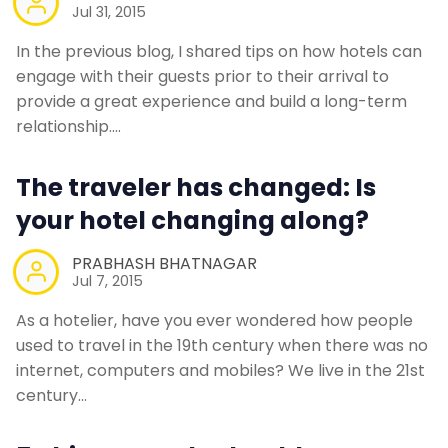
Jul 31, 2015
In the previous blog, I shared tips on how hotels can
engage with their guests prior to their arrival to
provide a great experience and build a long-term
relationship.…
The traveler has changed: Is
your hotel changing along?
PRABHASH BHATNAGAR
Jul 7, 2015
As a hotelier, have you ever wondered how people
used to travel in the 19th century when there was no
internet, computers and mobiles? We live in the 21st
century…