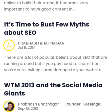
online to build their brand, it becomes very
important to have good content in…
It’s Time to Bust Few Myths
about SEO
PRABHASH BHATNAGAR
Jul 11, 2014
There are a lot of popular beliefs about SEO that are
running around but if you pay heed to them then
you’re sure inviting some damage to your website.…
WTM 2013 and the Social Media
Giants
Prabhash Bhatnagar — Founder, Hotelogix
Sep 10, 2013