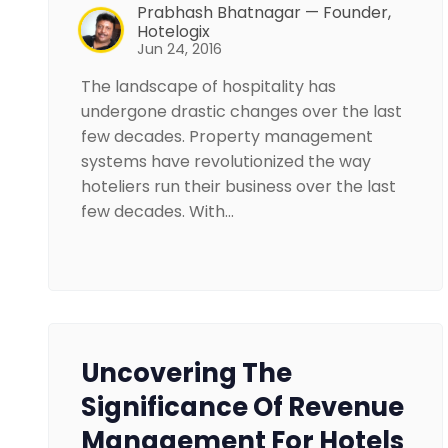
Prabhash Bhatnagar — Founder,
Hotelogix
Jun 24, 2016
The landscape of hospitality has
undergone drastic changes over the last
few decades. Property management
systems have revolutionized the way
hoteliers run their business over the last
few decades. With…
Uncovering The
Significance Of Revenue
Management For Hotels