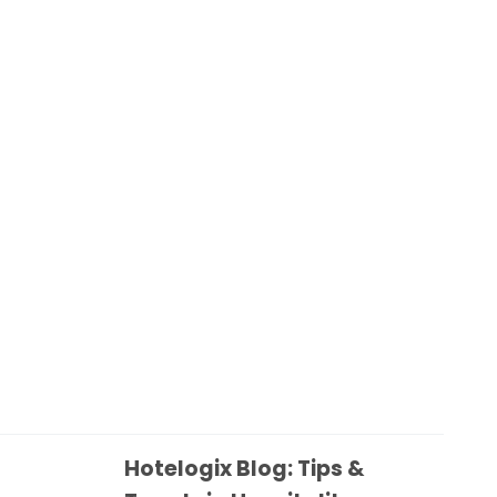
Hotelogix Blog: Tips &