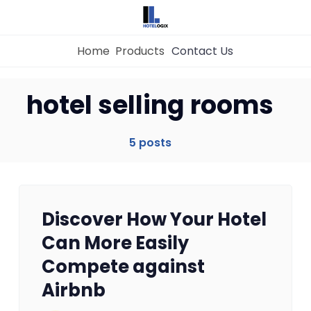
Home
Products
Contact Us
hotel selling rooms
Home
5 posts
Property Management System
Channel Manager
Discover How Your Hotel
Revenue Management Service
Can More Easily
Compete against
Web Booking Engine
Airbnb