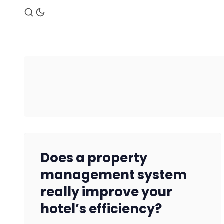
Does a property
management system
really improve your
hotel’s efficiency?