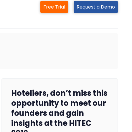
Free Trial
Request a Demo
Hoteliers, don’t miss this
opportunity to meet our
founders and gain
insights at the HITEC