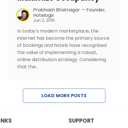
Prabhash Bhatnagar — Founder,
Hotelogix
Jun 2, 2016
In today’s modern marketplace, the
internet has become the primary source
of bookings and hotels have recognized
the value of implementing a robust,
online distribution strategy. Considering
that the…
LOAD MORE POSTS
INKS
SUPPORT