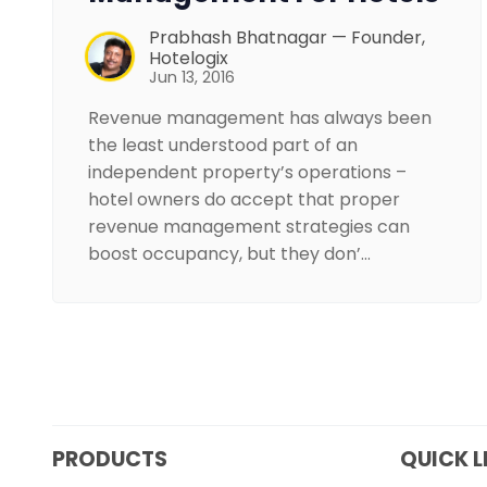
Prabhash Bhatnagar — Founder,
Hotelogix
Jun 13, 2016
Revenue management has always been
the least understood part of an
independent property’s operations –
hotel owners do accept that proper
revenue management strategies can
boost occupancy, but they don’…
PRODUCTS
QUICK L