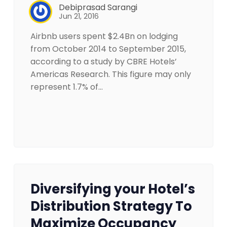
Debiprasad Sarangi
Jun 21, 2016
Airbnb users spent $2.4Bn on lodging
from October 2014 to September 2015,
according to a study by CBRE Hotels’
Americas Research. This figure may only
represent 1.7% of…
Diversifying your Hotel’s
Distribution Strategy To
Maximize Occupancy