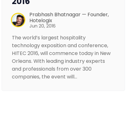
2016
Prabhash Bhatnagar — Founder,
Hotelogix
Jun 20, 2016
The world’s largest hospitality
technology exposition and conference,
HITEC 2016, will commence today in New
Orleans. With leading industry experts
and professionals from over 300
companies, the event will…