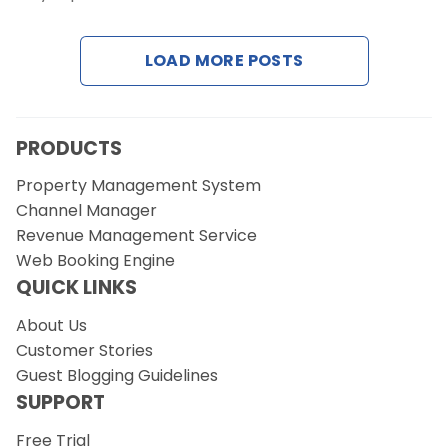
Contact Us
LOAD MORE POSTS
Request a Demo
PRODUCTS
Property Management System
Channel Manager
Revenue Management Service
Web Booking Engine
QUICK LINKS
About Us
Customer Stories
Guest Blogging Guidelines
SUPPORT
Free Trial