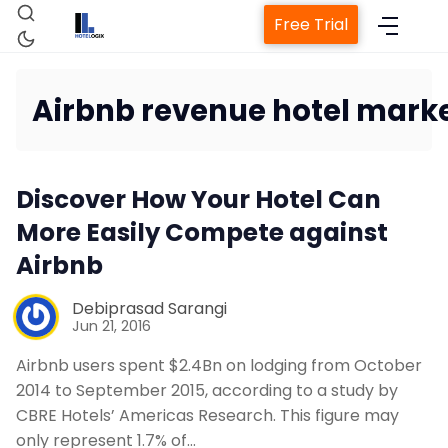
Free Trial
Airbnb revenue hotel mark
Home
Discover How Your Hotel Can
Property Management System
More Easily Compete against
Airbnb
Channel Manager
Debiprasad Sarangi
Jun 21, 2016
Revenue Management Service
Airbnb users spent $2.4Bn on lodging from October
Web Booking Engine
2014 to September 2015, according to a study by
CBRE Hotels’ Americas Research. This figure may
only represent 1.7% of…