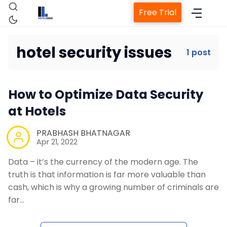
Free Trial
hotel security issues
1 post
Home
How to Optimize Data Security
Property Management System
at Hotels
Channel Manager
PRABHASH BHATNAGAR
Apr 21, 2022
Data – it’s the currency of the modern age. The
Revenue Management Service
truth is that information is far more valuable than
cash, which is why a growing number of criminals are
Web Booking Engine
far…
Contact Us