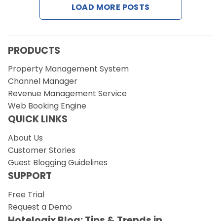
LOAD MORE POSTS
Request a Demo
PRODUCTS
Property Management System
Channel Manager
Revenue Management Service
Web Booking Engine
QUICK LINKS
About Us
Customer Stories
Guest Blogging Guidelines
SUPPORT
Free Trial
Request a Demo
Hotelogix Blog: Tips & Trends in