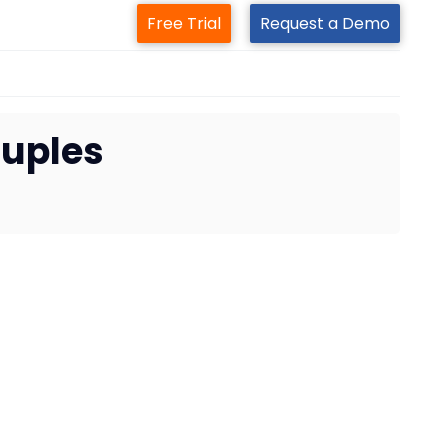
Free Trial
Request a Demo
ouples