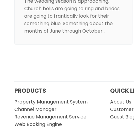
The wedding season is approaching.
Church bells are going to ring and brides
are going to frantically look for their
something blue. Something about the
months of June through October…
PRODUCTS
QUICK L
Property Management System
About Us
Channel Manager
Customer 
Revenue Management Service
Guest Blo
Web Booking Engine