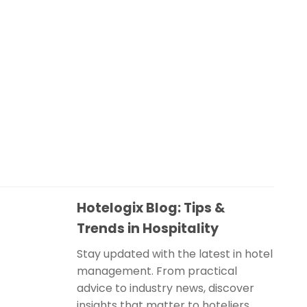
Hotelogix Blog: Tips &
Trends in Hospitality
Stay updated with the latest in hotel
management. From practical
advice to industry news, discover
insights that matter to hoteliers.