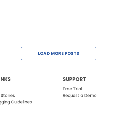
LOAD MORE POSTS
INKS
SUPPORT
Free Trial
Stories
Request a Demo
gging Guidelines