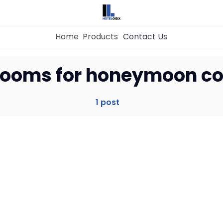
Home
Products
Contact Us
Home
 rooms for honeymoon c
Property Management System
1 post
Channel Manager
Revenue Management Service
Web Booking Engine