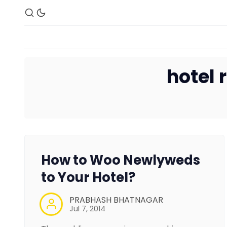
hotel
How to Woo Newlyweds
to Your Hotel?
PRABHASH BHATNAGAR
Jul 7, 2014