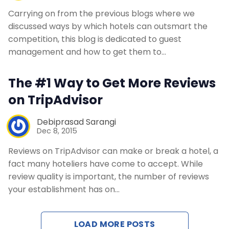
Carrying on from the previous blogs where we
discussed ways by which hotels can outsmart the
competition, this blog is dedicated to guest
management and how to get them to…
The #1 Way to Get More Reviews
on TripAdvisor
Debiprasad Sarangi
Dec 8, 2015
Reviews on TripAdvisor can make or break a hotel, a
fact many hoteliers have come to accept. While
review quality is important, the number of reviews
your establishment has on…
LOAD MORE POSTS