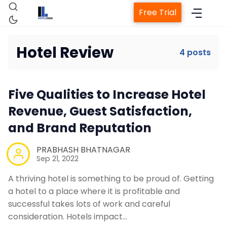
Free Trial
Hotel Review
4 posts
Home
Five Qualities to Increase Hotel
Revenue, Guest Satisfaction,
Property Management System
and Brand Reputation
Channel Manager
PRABHASH BHATNAGAR
Sep 21, 2022
Revenue Management Service
A thriving hotel is something to be proud of. Getting
a hotel to a place where it is profitable and
successful takes lots of work and careful
Web Booking Engine
consideration. Hotels impact…