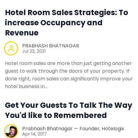
Contact Us
Hotel Room Sales Strategies: To
increase Occupancy and
Request a Demo
Revenue
PRABHASH BHATNAGAR
Jul 23, 2021
Hotel room sales are more than just getting another
guest to walk through the doors of your property. If
done right, room sales can significantly improve your
hotel business in…
Get Your Guests To Talk The Way
You'd like to Remembered
Prabhash Bhatnagar — Founder, Hotelogix
Apr 14, 2017