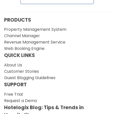
PRODUCTS
Property Management System
Channel Manager
Revenue Management Service
Web Booking Engine
QUICK LINKS
About Us
Customer Stories
Guest Blogging Guidelines
SUPPORT
Free Trial
Request a Demo
Hotelogix Blog: Tips & Trends in