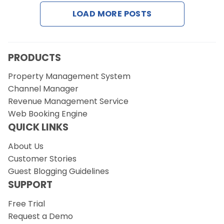
LOAD MORE POSTS
Request a Demo
PRODUCTS
Property Management System
Channel Manager
Revenue Management Service
Web Booking Engine
QUICK LINKS
About Us
Customer Stories
Guest Blogging Guidelines
SUPPORT
Free Trial
Request a Demo