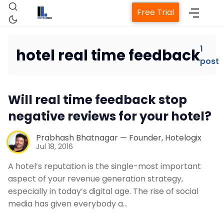
Free Trial
1
hotel real time feedback
post
Home
Will real time feedback stop
Property Management System
negative reviews for your hotel?
Channel Manager
Prabhash Bhatnagar — Founder, Hotelogix
Jul 18, 2016
Revenue Management Service
A hotel’s reputation is the single-most important
aspect of your revenue generation strategy,
especially in today’s digital age. The rise of social
Web Booking Engine
media has given everybody a…
Contact Us