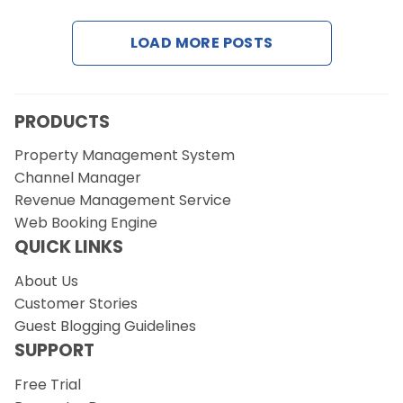
LOAD MORE POSTS
Request a Demo
PRODUCTS
Property Management System
Channel Manager
Revenue Management Service
Web Booking Engine
QUICK LINKS
About Us
Customer Stories
Guest Blogging Guidelines
SUPPORT
Free Trial