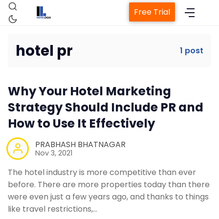
Free Trial
hotel pr
1 post
Home
Why Your Hotel Marketing
Property Management System
Strategy Should Include PR and
How to Use It Effectively
Channel Manager
PRABHASH BHATNAGAR
Nov 3, 2021
Revenue Management Service
The hotel industry is more competitive than ever
before. There are more properties today than there
Web Booking Engine
were even just a few years ago, and thanks to things
like travel restrictions,…
Contact Us