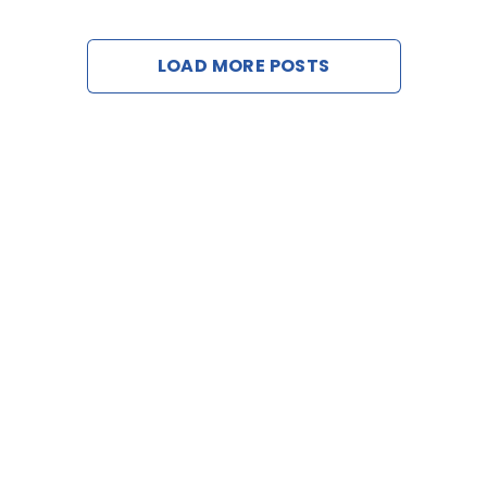
Web B
LOAD MORE POSTS
C
Req