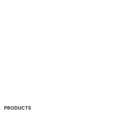
PRODUCTS