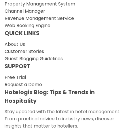
Property Management System
Channel Manager
Revenue Management Service
Web Booking Engine
QUICK LINKS
About Us
Customer Stories
Guest Blogging Guidelines
SUPPORT
Free Trial
Request a Demo
Hotelogix Blog: Tips & Trends in
Hospitality
Stay updated with the latest in hotel management.
From practical advice to industry news, discover
insights that matter to hoteliers.