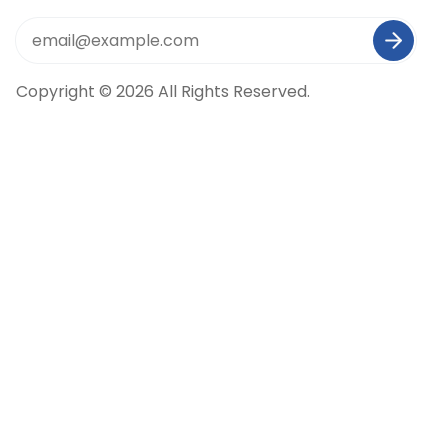
Copyright © 2026 All Rights Reserved.