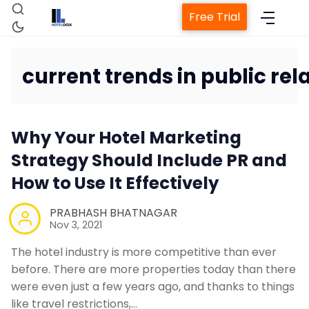
Free Trial
current trends in public rela
Why Your Hotel Marketing
Strategy Should Include PR and
How to Use It Effectively
Property 
PRABHASH BHATNAGAR
Nov 3, 2021
Chan
The hotel industry is more competitive than ever
before. There are more properties today than there
Revenue M
were even just a few years ago, and thanks to things
like travel restrictions,…