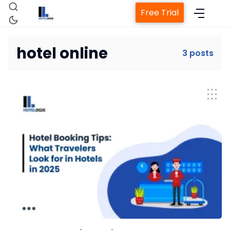
Free Trial
hotel online
3 posts
Home
Property Management System
Channel Manager
Revenue Management Service
Web Booking Engine