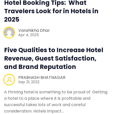
Hotel Booking Tips: What
Contact Us
Travelers Look for in Hotels in
2025
Request a Demo
Vanshikha Dhar
Apr 4, 2025
Five Qualities to Increase Hotel
Revenue, Guest Satisfaction,
and Brand Reputation
PRABHASH BHATNAGAR
Sep 21, 2022
A thriving hotel is something to be proud of. Getting
a hotel to a place where it is profitable and
successful takes lots of work and careful
consideration. Hotels impact…