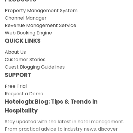
Property Management System
Channel Manager
Revenue Management Service
Web Booking Engine
QUICK LINKS
About Us
Customer Stories
Guest Blogging Guidelines
SUPPORT
Free Trial
Request a Demo
Hotelogix Blog: Tips & Trends in
Hospitality
Stay updated with the latest in hotel management.
From practical advice to industry news, discover