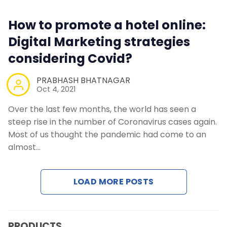
How to promote a hotel online:
Digital Marketing strategies
considering Covid?
PRABHASH BHATNAGAR
Oct 4, 2021
Over the last few months, the world has seen a
steep rise in the number of Coronavirus cases again.
Most of us thought the pandemic had come to an
almost…
LOAD MORE POSTS
PRODUCTS