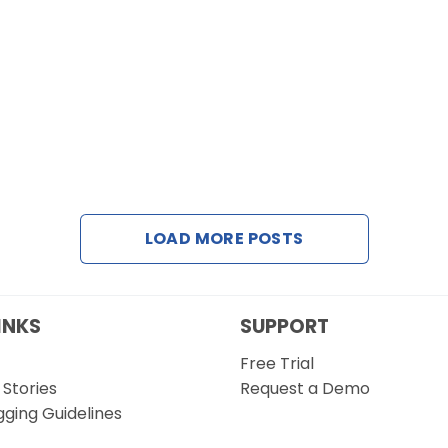
LOAD MORE POSTS
INKS
SUPPORT
Free Trial
Stories
Request a Demo
gging Guidelines