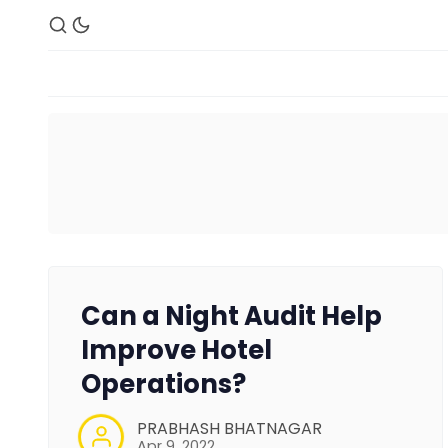
Can a Night Audit Help
Improve Hotel
Operations?
PRABHASH BHATNAGAR
Apr 9, 2022