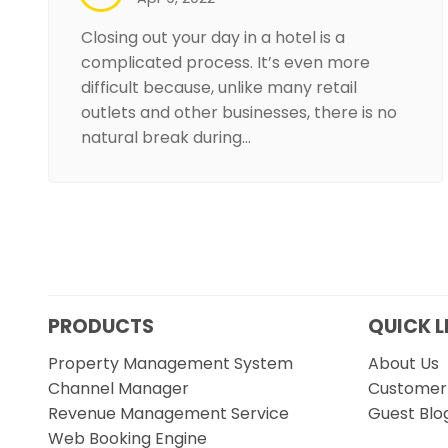
Closing out your day in a hotel is a
complicated process. It’s even more
difficult because, unlike many retail
outlets and other businesses, there is no
natural break during…
PRODUCTS
QUICK L
Property Management System
About Us
Channel Manager
Customer 
Revenue Management Service
Guest Blo
Web Booking Engine