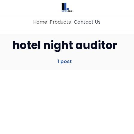
Home
Products
Contact Us
Home
hotel night auditor
Property Management System
1 post
Channel Manager
Revenue Management Service
Web Booking Engine