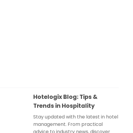
Hotelogix Blog: Tips &
Trends in Hospitality
Stay updated with the latest in hotel
management. From practical
advice to industry news, discover