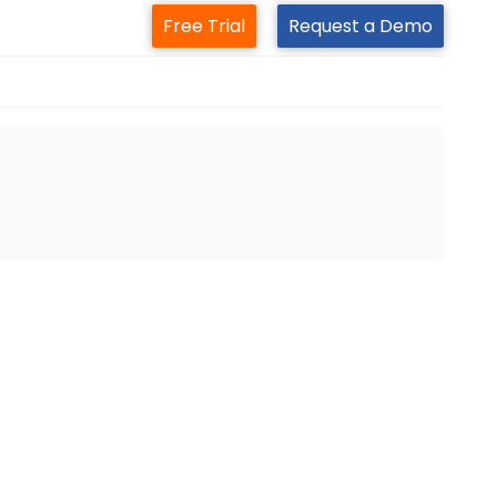
Free Trial
Request a Demo