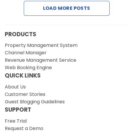
LOAD MORE POSTS
Request a Demo
PRODUCTS
Property Management System
Channel Manager
Revenue Management Service
Web Booking Engine
QUICK LINKS
About Us
Customer Stories
Guest Blogging Guidelines
SUPPORT
Free Trial
Request a Demo