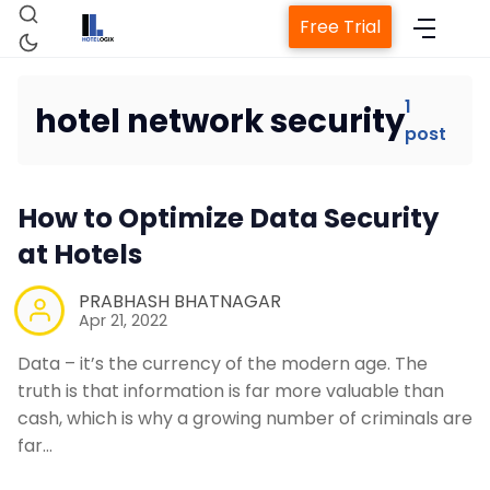
Free Trial
1
hotel network security
post
Home
How to Optimize Data Security
Property Management System
at Hotels
Channel Manager
PRABHASH BHATNAGAR
Apr 21, 2022
Revenue Management Service
Data – it’s the currency of the modern age. The
truth is that information is far more valuable than
cash, which is why a growing number of criminals are
Web Booking Engine
far…
Contact Us