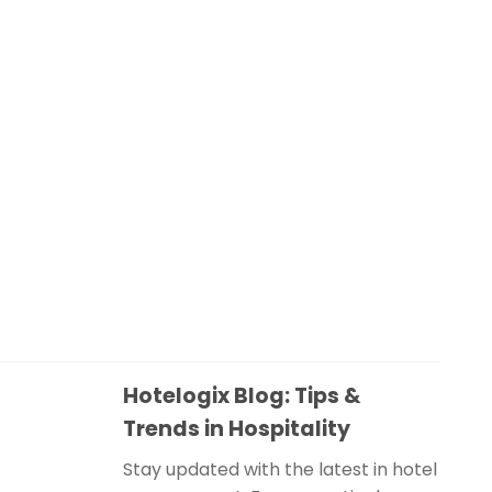
Hotelogix Blog: Tips &
Trends in Hospitality
Stay updated with the latest in hotel