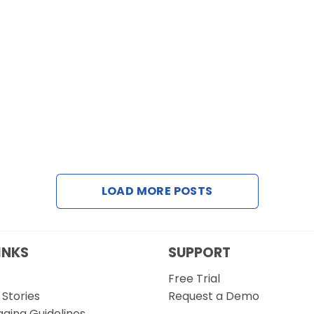
LOAD MORE POSTS
INKS
SUPPORT
Free Trial
Stories
Request a Demo
gging Guidelines