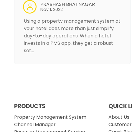
PRABHASH BHATNAGAR
Nov 1, 2022
Using a property management system at
your hotel does more than just simplify
day-to-day operations. When a hotel
invests in a PMS app, they get a robust
set…
PRODUCTS
QUICK L
Property Management System
About Us
Channel Manager
Customer 
Revenue Management Service
Guest Blo