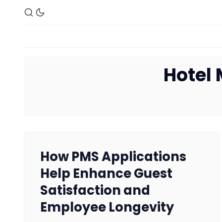
Hotel
How PMS Applications
Help Enhance Guest
Satisfaction and
Employee Longevity