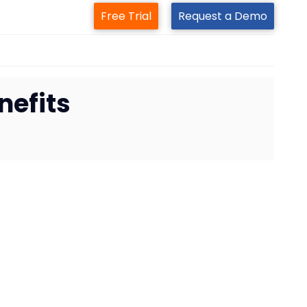
Free Trial
Request a Demo
efits