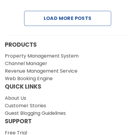
Contact Us
LOAD MORE POSTS
Request a Demo
PRODUCTS
Property Management System
Channel Manager
Revenue Management Service
Web Booking Engine
QUICK LINKS
About Us
Customer Stories
Guest Blogging Guidelines
SUPPORT
Free Trial