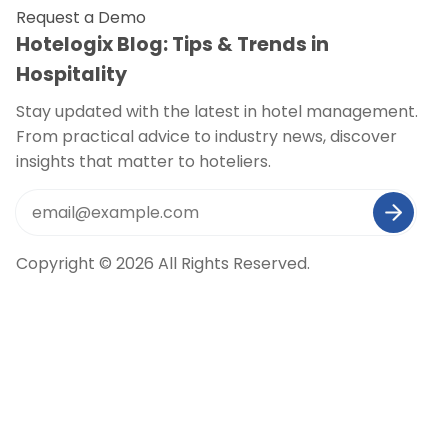
Request a Demo
Hotelogix Blog: Tips & Trends in
Hospitality
Stay updated with the latest in hotel management.
From practical advice to industry news, discover
insights that matter to hoteliers.
Copyright © 2026 All Rights Reserved.