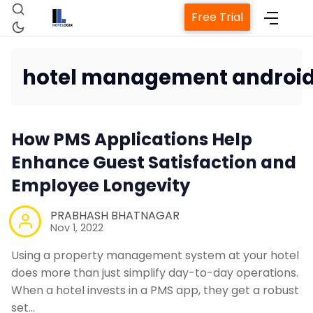
Free Trial
hotel management androi
Home
How PMS Applications Help
Property Management System
Enhance Guest Satisfaction and
Employee Longevity
Channel Manager
PRABHASH BHATNAGAR
Nov 1, 2022
Revenue Management Service
Using a property management system at your hotel
does more than just simplify day-to-day operations.
Web Booking Engine
When a hotel invests in a PMS app, they get a robust
set…