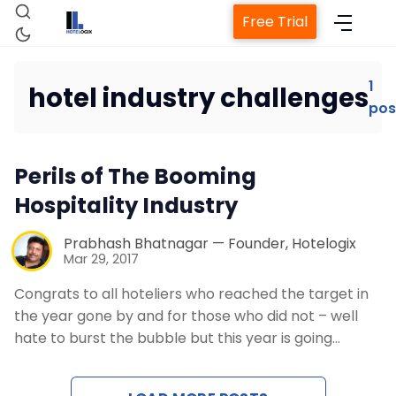
Free Trial
1
hotel industry challenges
pos
Home
Perils of The Booming
Property Management System
Hospitality Industry
Channel Manager
Prabhash Bhatnagar — Founder, Hotelogix
Mar 29, 2017
Revenue Management Service
Congrats to all hoteliers who reached the target in
the year gone by and for those who did not – well
hate to burst the bubble but this year is going…
Web Booking Engine
Contact Us