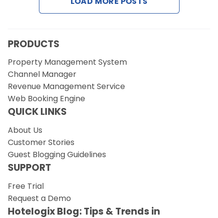
LOAD MORE POSTS
Request a Demo
PRODUCTS
Property Management System
Channel Manager
Revenue Management Service
Web Booking Engine
QUICK LINKS
About Us
Customer Stories
Guest Blogging Guidelines
SUPPORT
Free Trial
Request a Demo
Hotelogix Blog: Tips & Trends in