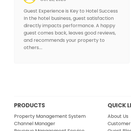
Guest Experience is Key to Hotel Success
In the hotel business, guest satisfaction
directly impacts performance. A happy
guest comes back, leaves good reviews,
and recommends your property to
others.…
PRODUCTS
QUICK L
Property Management System
About Us
Channel Manager
Customer 
Revenue Management Service
Guest Blo