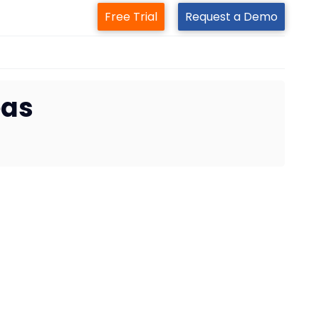
Free Trial
Request a Demo
eas