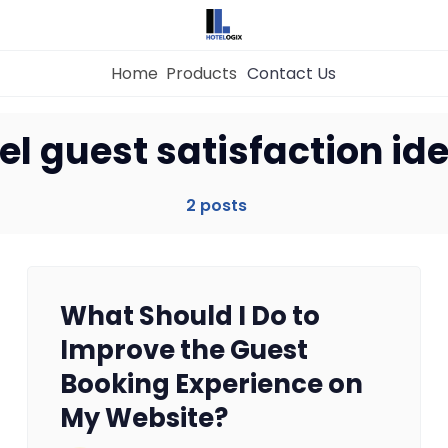
Home
Products
Contact Us
Home
el guest satisfaction id
Property Management System
2 posts
Channel Manager
What Should I Do to
Revenue Management Service
Improve the Guest
Booking Experience on
Web Booking Engine
My Website?