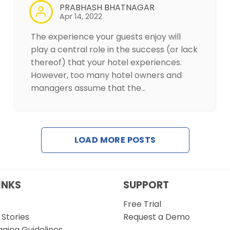
PRABHASH BHATNAGAR
Apr 14, 2022
The experience your guests enjoy will
play a central role in the success (or lack
thereof) that your hotel experiences.
However, too many hotel owners and
managers assume that the…
LOAD MORE POSTS
INKS
SUPPORT
Free Trial
Stories
Request a Demo
gging Guidelines