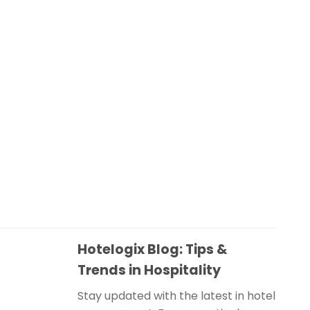
Hotelogix Blog: Tips &
Trends in Hospitality
Stay updated with the latest in hotel