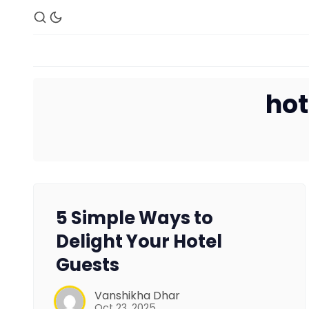
hot
5 Simple Ways to
Delight Your Hotel
Guests
Vanshikha Dhar
Oct 23, 2025