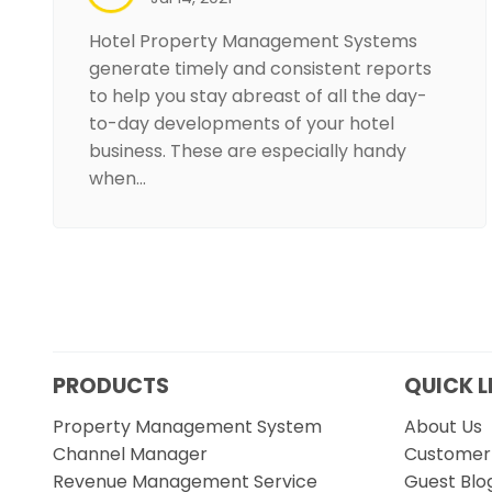
Hotel Property Management Systems
generate timely and consistent reports
to help you stay abreast of all the day-
to-day developments of your hotel
business. These are especially handy
when…
PRODUCTS
QUICK L
Property Management System
About Us
Channel Manager
Customer 
Revenue Management Service
Guest Blo