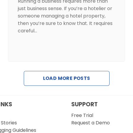
Running a business requires more than
just business sense. If you’re a hotelier or
someone managing a hotel property,
then you’re sure to know that. It requires
careful…
LOAD MORE POSTS
INKS
SUPPORT
Free Trial
Stories
Request a Demo
gging Guidelines