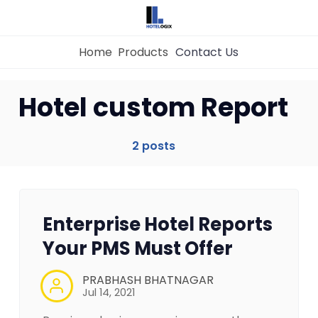
Home
Products
Contact Us
Home
Hotel custom Report
Property Management System
2 posts
Channel Manager
Enterprise Hotel Reports
Revenue Management Service
Your PMS Must Offer
Web Booking Engine
PRABHASH BHATNAGAR
Jul 14, 2021