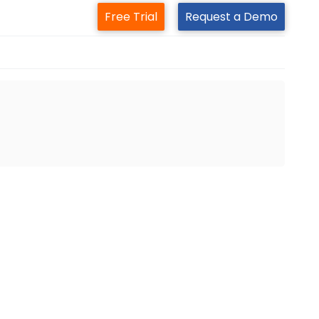
Free Trial
Request a Demo