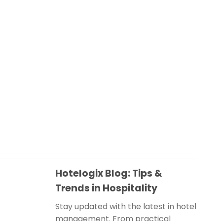
Hotelogix Blog: Tips &
Trends in Hospitality
Stay updated with the latest in hotel
management. From practical