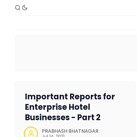
Important Reports for
Enterprise Hotel
Businesses - Part 2
PRABHASH BHATNAGAR
Jul 14, 2021